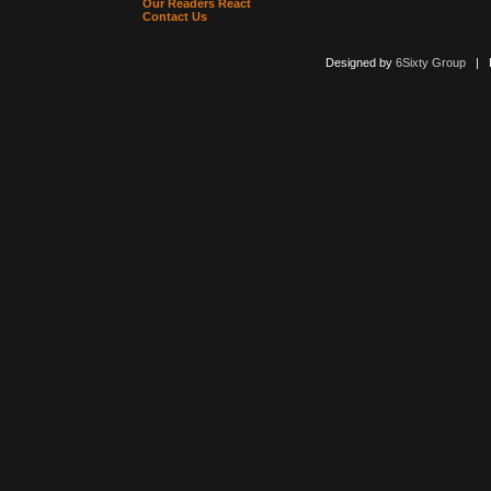
Our Readers React
Contact Us
Designed by
6Sixty Group
| Po