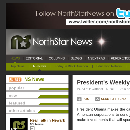
NEWS
|
EDITORIAL
|
COLUMNS
|
BLOGS
|
NSEXTRAS
|
REFERENCE
Top News
|
NS News
|
Today In Black America
|
Education Reform
|
NS News
President's Weekly
popular
POSTED: October 16, 2010, 12:00 a
new
POST
SEND TO FRIEND
featured
President Obama makes the case
other articles
American corporations to send 
make investments that will spur 
Real Talk in Newark
NS News