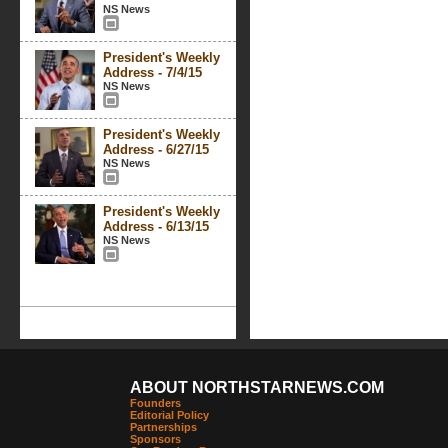
NS News
President's Weekly
Address - 7/4/15
NS News
President's Weekly
Address - 6/27/15
NS News
President's Weekly
Address - 6/13/15
NS News
ABOUT NORTHSTARNEWS.COM
Founders
Editorial Policy
Partnerships
Sponsors