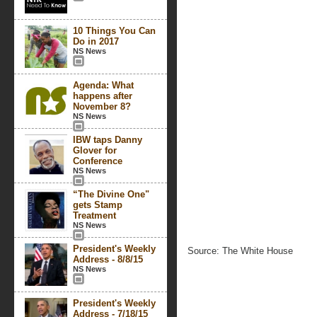
10 Things You Can
Do in 2017
NS News
Agenda: What
happens after
November 8?
NS News
IBW taps Danny
Glover for
Conference
NS News
“The Divine One"
gets Stamp
Treatment
NS News
President's Weekly
Source: The White House
Address - 8/8/15
NS News
President's Weekly
Address - 7/18/15