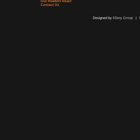
Our Readers React
Contact Us
Designed by
6Sixty Group
| Po