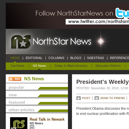
NEWS
|
EDITORIAL
|
COLUMNS
|
BLOGS
|
NSEXTRAS
|
REFERENCE
Top News
|
NS News
|
Today In Black America
|
Education Reform
|
NS News
President's Weekly
popular
POSTED: November 20, 2010, 12:00
new
POST
SEND TO FRIEND
featured
President Obama discusses the nee
other articles
to end nuclear proliferation with 
Real Talk in Newark
NS News