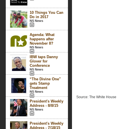
10 Things You Can
Do in 2017
NS News
Agenda: What
happens after
November 8?
NS News
IBW taps Danny
Glover for
Conference
NS News
“The Divine One"
gets Stamp
Treatment
NS News
Source: The White House
President's Weekly
Address - 8/8/15
NS News
President's Weekly
Address - 7/18/15