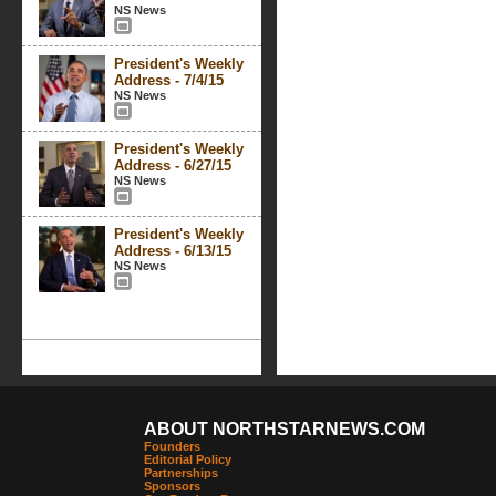
NS News
President's Weekly
Address - 7/4/15
NS News
President's Weekly
Address - 6/27/15
NS News
President's Weekly
Address - 6/13/15
NS News
ABOUT NORTHSTARNEWS.COM
Founders
Editorial Policy
Partnerships
Sponsors