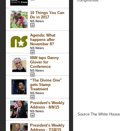
compromise.
10 Things You Can
Do in 2017
NS News
Agenda: What
happens after
November 8?
NS News
IBW taps Danny
Glover for
Conference
NS News
“The Divine One"
gets Stamp
Treatment
NS News
President's Weekly
Address - 8/8/15
NS News
Source:The White House
President's Weekly
Address - 7/18/15