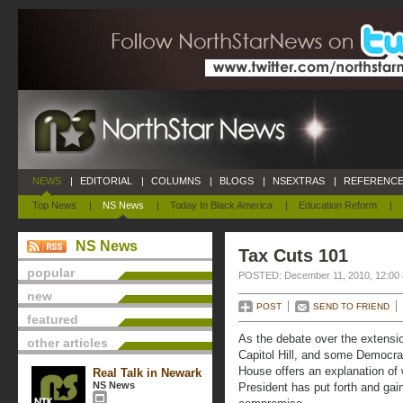
NEWS
|
EDITORIAL
|
COLUMNS
|
BLOGS
|
NSEXTRAS
|
REFERENCE
Top News
|
NS News
|
Today In Black America
|
Education Reform
|
NS News
Tax Cuts 101
popular
POSTED: December 11, 2010, 12:00
new
POST
SEND TO FRIEND
featured
As the debate over the extensi
other articles
Capitol Hill, and some Democra
House offers an explanation of 
Real Talk in Newark
NS News
President has put forth and gai