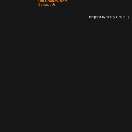
Our Readers React
Contact Us
Designed by
6Sixty Group
| Po