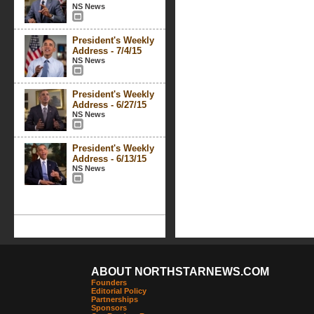
NS News
President's Weekly
Address - 7/4/15
NS News
President's Weekly
Address - 6/27/15
NS News
President's Weekly
Address - 6/13/15
NS News
ABOUT NORTHSTARNEWS.COM
Founders
Editorial Policy
Partnerships
Sponsors