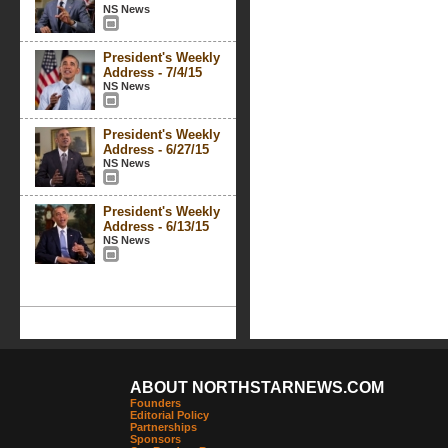
NS News
President's Weekly
Address - 7/4/15
NS News
President's Weekly
Address - 6/27/15
NS News
President's Weekly
Address - 6/13/15
NS News
ABOUT NORTHSTARNEWS.COM
Founders
Editorial Policy
Partnerships
Sponsors