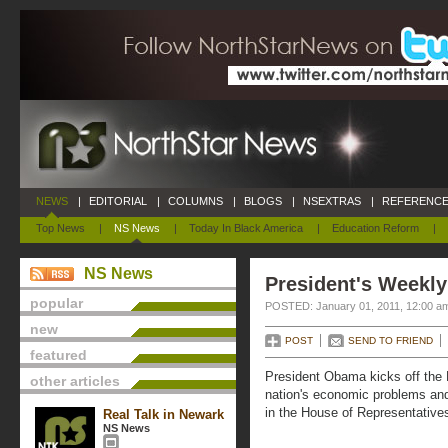
NEWS
|
EDITORIAL
|
COLUMNS
|
BLOGS
|
NSEXTRAS
|
REFERENCE
Top News
|
NS News
|
Today In Black America
|
Education Reform
|
NS News
President's Weekly
popular
POSTED: January 01, 2011, 12:00 a
new
POST
SEND TO FRIEND
featured
President Obama kicks off the 
other articles
nation's economic problems an
in the House of Representatives
Real Talk in Newark
NS News