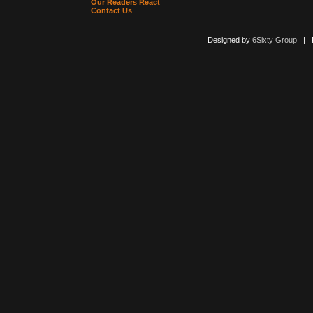
Our Readers React
Contact Us
Designed by
6Sixty Group
| Po