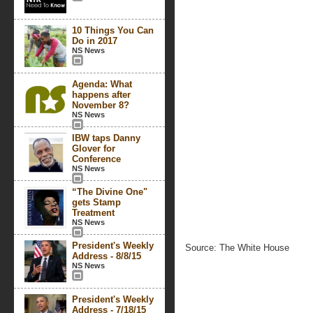
10 Things You Can
Do in 2017
NS News
Agenda: What
happens after
November 8?
NS News
IBW taps Danny
Glover for
Conference
NS News
“The Divine One"
gets Stamp
Treatment
NS News
President's Weekly
Source: The White House
Address - 8/8/15
NS News
President's Weekly
Address - 7/18/15