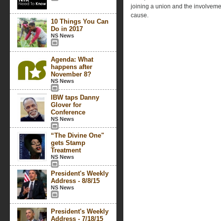
joining a union and the involvemen
cause.
10 Things You Can
Do in 2017
NS News
Agenda: What
happens after
November 8?
NS News
IBW taps Danny
Glover for
Conference
NS News
“The Divine One"
gets Stamp
Treatment
NS News
President's Weekly
Address - 8/8/15
NS News
President's Weekly
Address - 7/18/15