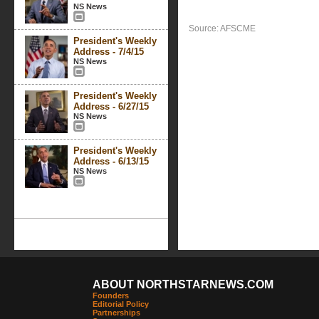
NS News
Source: AFSCME
President's Weekly
Address - 7/4/15
NS News
President's Weekly
Address - 6/27/15
NS News
President's Weekly
Address - 6/13/15
NS News
ABOUT NORTHSTARNEWS.COM
Founders
Editorial Policy
Partnerships