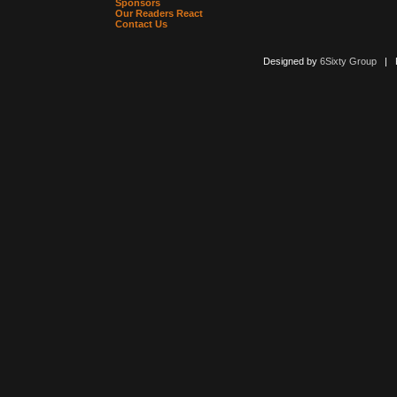
Sponsors
Our Readers React
Contact Us
Designed by
6Sixty Group
| Po