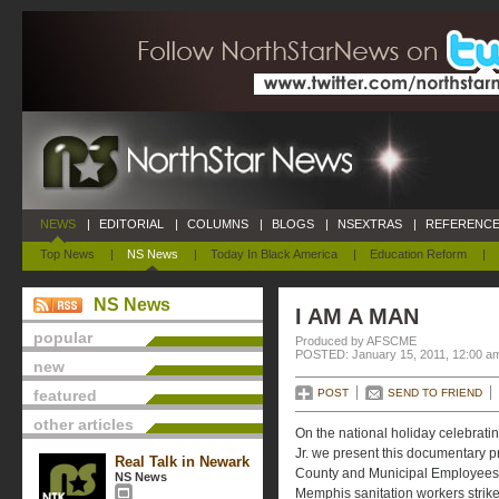
NEWS
|
EDITORIAL
|
COLUMNS
|
BLOGS
|
NSEXTRAS
|
REFERENCE
Top News
|
NS News
|
Today In Black America
|
Education Reform
|
NS News
I AM A MAN
popular
Produced by AFSCME
POSTED: January 15, 2011, 12:00 a
new
featured
POST
SEND TO FRIEND
other articles
On the national holiday celebrating
Jr. we present this documentary 
Real Talk in Newark
County and Municipal Employees (
NS News
Memphis sanitation workers strike,