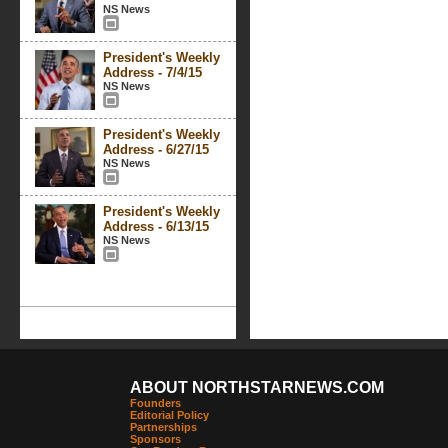
NS News
President's Weekly
Address - 7/4/15
NS News
President's Weekly
Address - 6/27/15
NS News
President's Weekly
Address - 6/13/15
NS News
ABOUT NORTHSTARNEWS.COM
Founders
Editorial Policy
Partnerships
Sponsors