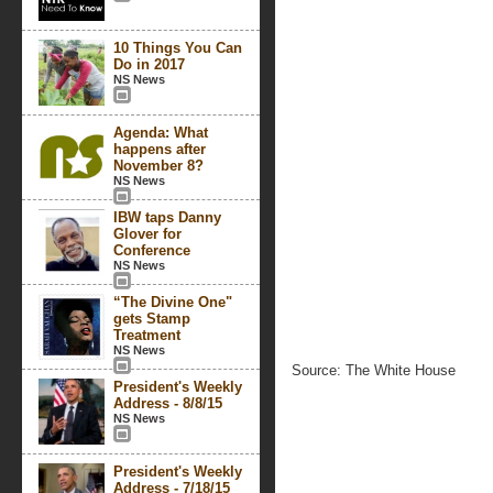
10 Things You Can
Do in 2017
NS News
Agenda: What
happens after
November 8?
NS News
IBW taps Danny
Glover for
Conference
NS News
“The Divine One"
gets Stamp
Treatment
NS News
Source: The White House
President's Weekly
Address - 8/8/15
NS News
President's Weekly
Address - 7/18/15