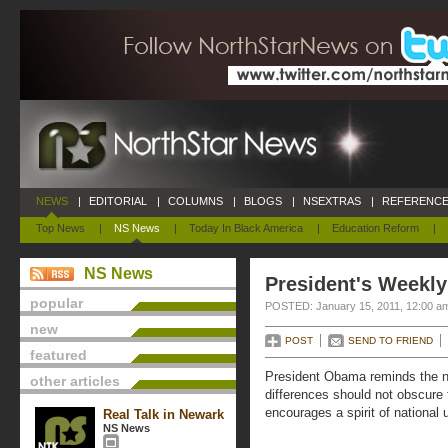
NEWS
|
EDITORIAL
|
COLUMNS
|
BLOGS
|
NSEXTRAS
|
REFERENCE
Top News
|
NS News
|
Today In Black America
|
Education Reform
|
NS News
President's Weekly
popular
POSTED: January 15, 2011, 12:00 a
new
POST
SEND TO FRIEND
featured
President Obama reminds the nat
other articles
differences should not obscure 
encourages a spirit of national 
Real Talk in Newark
NS News