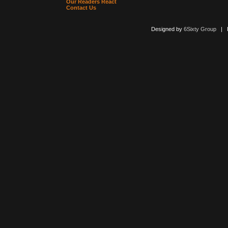
Our Readers React
Contact Us
Designed by
6Sixty Group
| Po