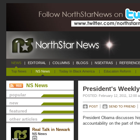
NEWS
|
EDITORIAL
|
COLUMNS
|
BLOGS
|
NSEXTRAS
|
REFERENCE
Top News
|
NS News
|
Today In Black America
|
Education Reform
|
NS News
President's Weekly
popular
POSTED: February 12, 2011, 12:00 
new
POST
SEND TO FRIEND
featured
President Obama discusses his 
other articles
accountability on the part of th
Real Talk in Newark
NS News