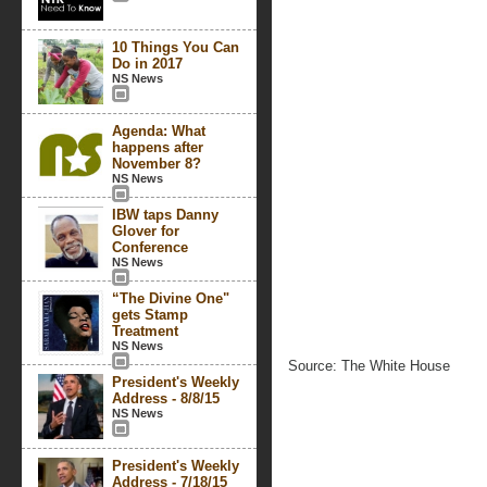
10 Things You Can
Do in 2017
NS News
Agenda: What
happens after
November 8?
NS News
IBW taps Danny
Glover for
Conference
NS News
“The Divine One"
gets Stamp
Treatment
NS News
Source: The White House
President's Weekly
Address - 8/8/15
NS News
President's Weekly
Address - 7/18/15