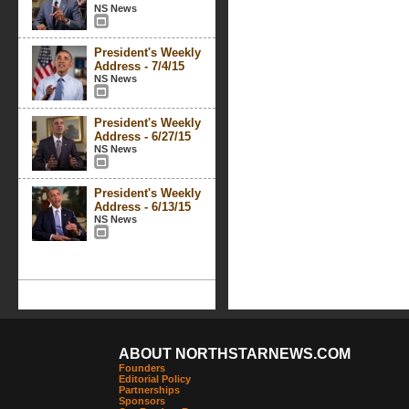
NS News
President's Weekly
Address - 7/4/15
NS News
President's Weekly
Address - 6/27/15
NS News
President's Weekly
Address - 6/13/15
NS News
ABOUT NORTHSTARNEWS.COM
Founders
Editorial Policy
Partnerships
Sponsors