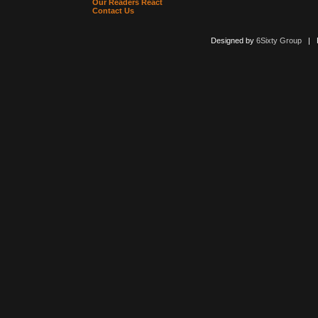
Our Readers React
Contact Us
Designed by
6Sixty Group
| Po