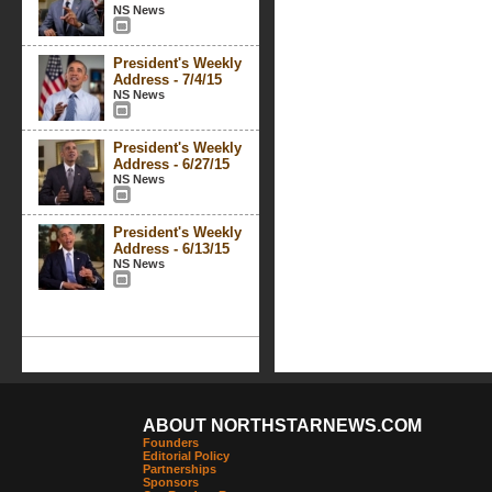
NS News
President's Weekly
Address - 7/4/15
NS News
President's Weekly
Address - 6/27/15
NS News
President's Weekly
Address - 6/13/15
NS News
ABOUT NORTHSTARNEWS.COM
Founders
Editorial Policy
Partnerships
Sponsors