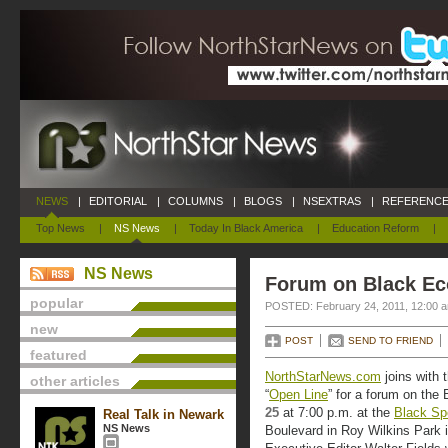
NEWS
|
EDITORIAL
|
COLUMNS
|
BLOGS
|
NSEXTRAS
|
REFERENCE
Top News
|
NS News
|
Today In Black America
|
Education Reform
|
NS News
Forum on Black Ec
popular
POSTED: February 24, 2011, 12:00 
new
POST
SEND TO FRIEND
featured
NorthStarNews.com
joins with 
other articles
“
Open Line
” for a forum on the
25
at 7:00 p.m. at the
Black Sp
Real Talk in Newark
NS News
Boulevard in Roy Wilkins Park