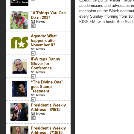
Executive Editor Walter Fields wi
academicians and advocates in 
recession on the Black communi
10 Things You Can
every Sunday morning from 10
Do in 2017
KISS-FM, with hosts Bob Slad
NS News
Agenda: What
happens after
November 8?
NS News
IBW taps Danny
Glover for
Conference
NS News
“The Divine One"
gets Stamp
Treatment
NS News
President's Weekly
Address - 8/8/15
NS News
President's Weekly
Address - 7/18/15