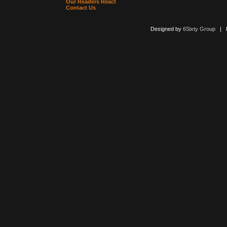
Our Readers React
Contact Us
Designed by
6Sixty Group
| Po