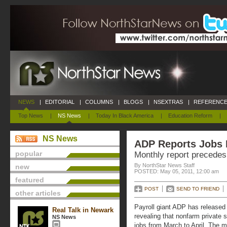
NEWS
|
EDITORIAL
|
COLUMNS
|
BLOGS
|
NSEXTRAS
|
REFERENCE
Top News
|
NS News
|
Today In Black America
|
Education Reform
|
NS News
ADP Reports Jobs
popular
Monthly report precedes 
By NorthStar News Staff
new
POSTED: May 05, 2011, 12:00 am
featured
POST
SEND TO FRIEND
other articles
Payroll giant ADP has released
Real Talk in Newark
revealing that nonfarm private
NS News
jobs from March to April. The m