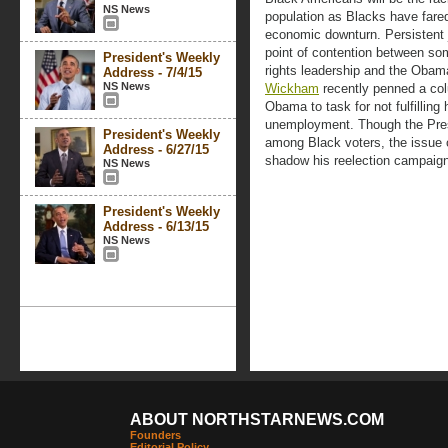
NS News
population as Blacks have fare
economic downturn. Persisten
point of contention between som
President's Weekly
rights leadership and the Obama
Address - 7/4/15
NS News
Wickham
recently penned a co
Obama to task for not fulfillin
unemployment. Though the Presi
President's Weekly
among Black voters, the issue 
Address - 6/27/15
shadow his reelection campaign
NS News
President's Weekly
Address - 6/13/15
NS News
ABOUT NORTHSTARNEWS.COM
Founders
Editorial Policy