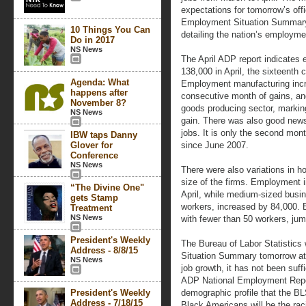
expectations for tomorrow’s off
Employment Situation Summary,
10 Things You Can
detailing the nation’s employme
Do in 2017
NS News
The April ADP report indicates 
138,000 in April, the sixteenth 
Agenda: What
Employment manufacturing incr
happens after
consecutive month of gains, and
November 8?
goods producing sector, markin
NS News
gain. There was also good news 
jobs. It is only the second mont
IBW taps Danny
Glover for
since June 2007.
Conference
NS News
There were also variations in h
size of the firms. Employment i
“The Divine One"
April, while medium-sized busi
gets Stamp
workers, increased by 84,000. 
Treatment
NS News
with fewer than 50 workers, ju
President's Weekly
The Bureau of Labor Statistics 
Address - 8/8/15
Situation Summary tomorrow at
NS News
job growth, it has not been suf
ADP National Employment Repor
President's Weekly
demographic profile that the BL
Address - 7/18/15
Black Americans will be the ra