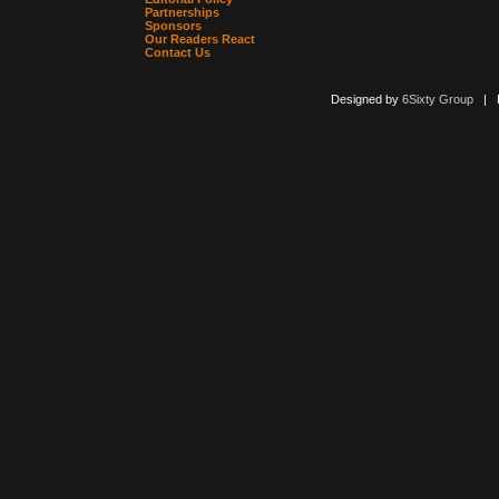
Partnerships
Sponsors
Our Readers React
Contact Us
Designed by
6Sixty Group
| Po