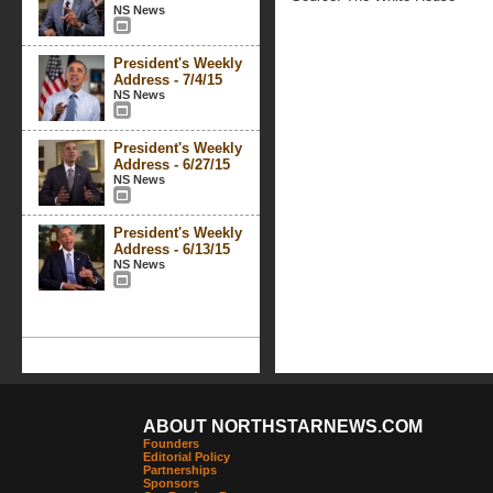
NS News
President's Weekly
Address - 7/4/15
NS News
President's Weekly
Address - 6/27/15
NS News
President's Weekly
Address - 6/13/15
NS News
ABOUT NORTHSTARNEWS.COM
Founders
Editorial Policy
Partnerships
Sponsors