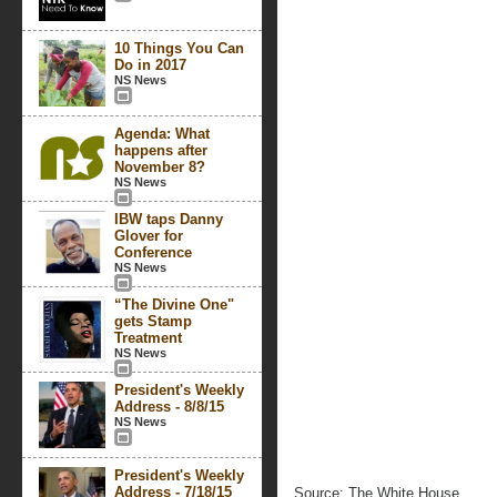
10 Things You Can
Do in 2017
NS News
Agenda: What
happens after
November 8?
NS News
IBW taps Danny
Glover for
Conference
NS News
“The Divine One"
gets Stamp
Treatment
NS News
President's Weekly
Address - 8/8/15
NS News
President's Weekly
Address - 7/18/15
Source: The White House