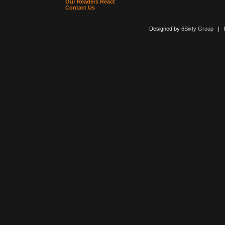
Our Readers React
Contact Us
Designed by
6Sixty Group
| Po