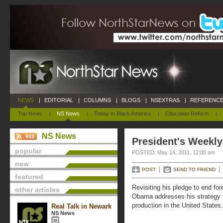
NEWS
|
EDITORIAL
|
COLUMNS
|
BLOGS
|
NSEXTRAS
|
REFERENCE
Top News
|
NS News
|
Today In Black America
|
Education Reform
|
NS News
President's Weekly
popular
POSTED: May 14, 2011, 12:00 am
new
POST
SEND TO FRIEND
featured
Revisiting his pledge to end fo
other articles
Obama addresses his strategy t
production in the United States.
Real Talk in Newark
NS News