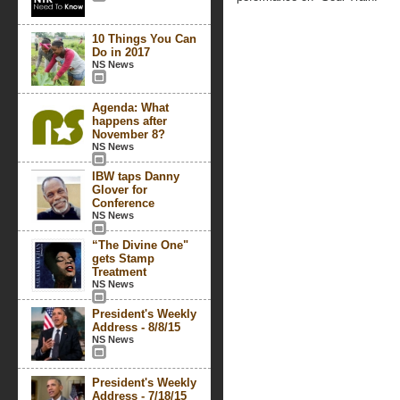
10 Things You Can
Do in 2017
NS News
Agenda: What
happens after
November 8?
NS News
IBW taps Danny
Glover for
Conference
NS News
“The Divine One"
gets Stamp
Treatment
NS News
President's Weekly
Address - 8/8/15
NS News
President's Weekly
Address - 7/18/15