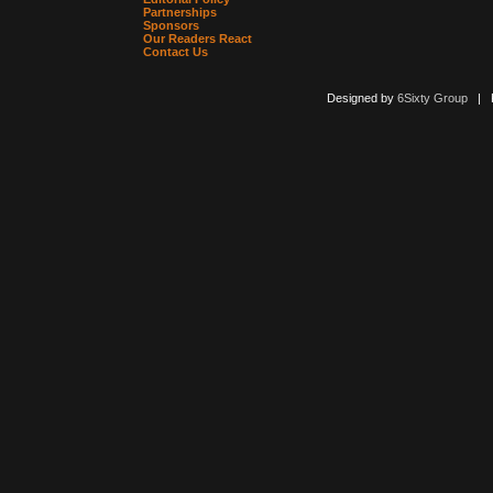
Partnerships
Sponsors
Our Readers React
Contact Us
Designed by
6Sixty Group
| Po