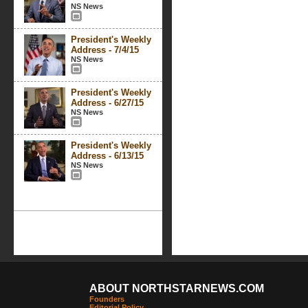
NS News
President's Weekly
Address - 7/4/15
NS News
President's Weekly
Address - 6/27/15
NS News
President's Weekly
Address - 6/13/15
NS News
ABOUT NORTHSTARNEWS.COM
Founders
Editorial Policy