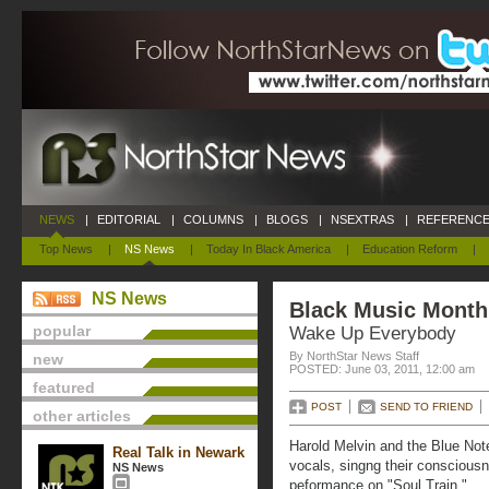
NEWS
|
EDITORIAL
|
COLUMNS
|
BLOGS
|
NSEXTRAS
|
REFERENCE
Top News
|
NS News
|
Today In Black America
|
Education Reform
|
NS News
Black Music Month 
popular
Wake Up Everybody
By NorthStar News Staff
new
POSTED: June 03, 2011, 12:00 am
featured
POST
SEND TO FRIEND
other articles
Harold Melvin and the Blue Not
Real Talk in Newark
vocals, singng their conscious
NS News
peformance on "Soul Train."