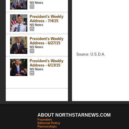
NS News
President's Weekly
Address - 7/4/15
NS News
President's Weekly
Address - 6/27/15
NS News
Source: U.S.D.A.
President's Weekly
Address - 6/13/15
NS News
ABOUT NORTHSTARNEWS.COM
Founders
Editorial Policy
Partnerships