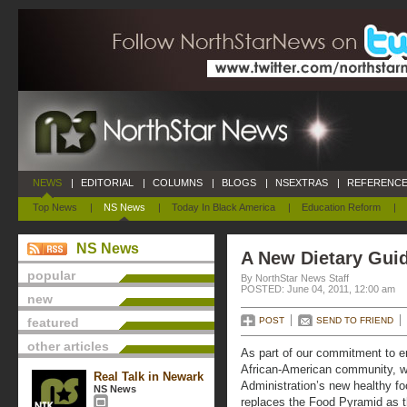
NEWS
|
EDITORIAL
|
COLUMNS
|
BLOGS
|
NSEXTRAS
|
REFERENCE
Top News
|
NS News
|
Today In Black America
|
Education Reform
|
NS News
A New Dietary Guid
popular
By NorthStar News Staff
POSTED: June 04, 2011, 12:00 am
new
featured
POST
SEND TO FRIEND
other articles
As part of our commitment to en
African-American community, w
Real Talk in Newark
Administration’s new healthy f
NS News
replaces the Food Pyramid as 