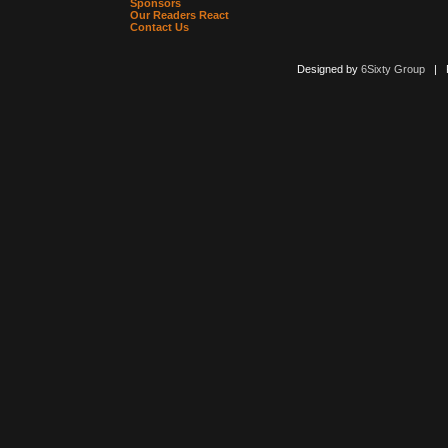
Sponsors
Our Readers React
Contact Us
Designed by
6Sixty Group
| Po