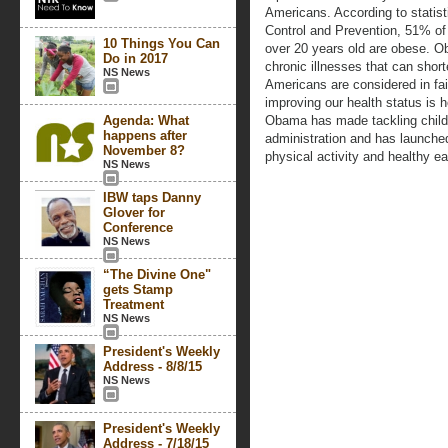
Americans. According to statist
Control and Prevention, 51% 
10 Things You Can
over 20 years old are obese. Ob
Do in 2017
chronic illnesses that can shor
NS News
Americans are considered in fai
improving our health status is 
Agenda: What
Obama has made tackling childh
happens after
administration and has launch
November 8?
physical activity and healthy ea
NS News
IBW taps Danny
Glover for
Conference
NS News
“The Divine One"
gets Stamp
Treatment
NS News
President's Weekly
Address - 8/8/15
NS News
President's Weekly
Address - 7/18/15