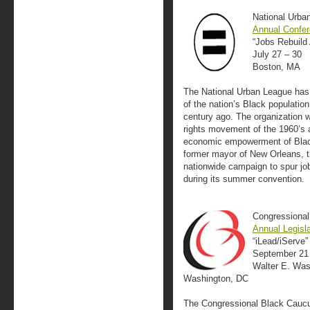
National Urba
Annual Confe
“Jobs Rebuild
July 27 – 30
Boston, MA
The National Urban League has 
of the nation’s Black population
century ago. The organization wa
rights movement of the 1960’s 
economic empowerment of Black
former mayor of New Orleans, t
nationwide campaign to spur job
during its summer convention.
Congressional
Annual Legisl
“iLead/iServe”
September 21
Walter E. Was
Washington, DC
The Congressional Black Caucus 