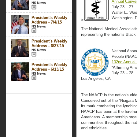
Annual Conven
NS News
July 23 – 27
Walter E. Was
President's Weekly
Washington, 
Address - 7/4/15
NS News
The National Medical Association
representing the nation’s Black
President's Weekly
Address - 6/27/15
NS News
National Asso
People (NAA
102nd Annual
President's Weekly
“Affirming Am
Address - 6/13/15
July 23 – 28
NS News
Los Angeles, CA
The NAACP is the nation’s oldest
Conceived out of the “Niagara M
its mark combating the lynching 
NAACP has been at the forefront
Americans. A membership organ
communities throughout the nati
and ethnicities.