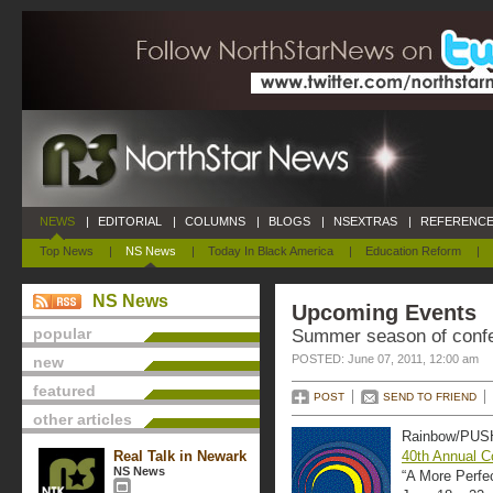
NEWS
|
EDITORIAL
|
COLUMNS
|
BLOGS
|
NSEXTRAS
|
REFERENCE
Top News
|
NS News
|
Today In Black America
|
Education Reform
|
NS News
Upcoming Events
popular
Summer season of confe
POSTED: June 07, 2011, 12:00 am
new
featured
POST
SEND TO FRIEND
other articles
Rainbow/PUSH
Real Talk in Newark
40th Annual C
NS News
“A More Perfe