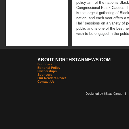
policy arm of the nation’s Bla
Congressional Black Caucus. T
is the largest gathering of Blac
nation, and each year offers a 
Hall” sessions on a variety of p
public and is one of the best n
wish to be engaged in the politi
ABOUT NORTHSTARNEWS.COM
Founders
Editorial Policy
Partnerships
Sponsors
Our Readers React
Contact Us
Designed by
6Sixty Group
| Po