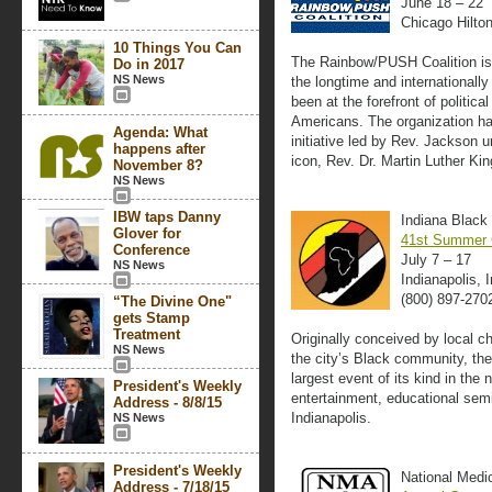
June 18 – 22
Chicago Hilto
10 Things You Can
The Rainbow/PUSH Coalition is 
Do in 2017
NS News
the longtime and internationally
been at the forefront of politic
Americans. The organization has
Agenda: What
initiative led by Rev. Jackson un
happens after
icon, Rev. Dr. Martin Luther King
November 8?
NS News
IBW taps Danny
Indiana Black
Glover for
41st Summer 
Conference
July 7 – 17
NS News
Indianapolis, 
(800) 897-270
“The Divine One"
gets Stamp
Treatment
Originally conceived by local c
NS News
the city’s Black community, t
largest event of its kind in the 
President's Weekly
entertainment, educational semin
Address - 8/8/15
Indianapolis.
NS News
President's Weekly
National Medi
Address - 7/18/15