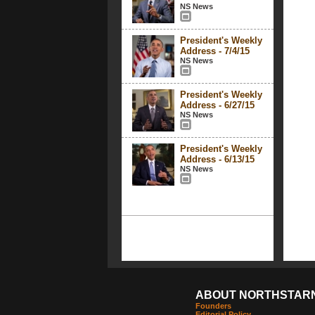
NS News
President's Weekly
Address - 7/4/15
NS News
President's Weekly
Address - 6/27/15
NS News
President's Weekly
Address - 6/13/15
NS News
ABOUT NORTHSTAR
Founders
Editorial Policy