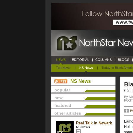
NEWS
|
EDITORIAL
|
COLUMNS
|
BLOGS
|
Top News
|
NS News
|
Today In Black Ameri
NS News
Bla
popular
Cele
By No
new
POSTE
featured
P
other articles
Lamon
Real Talk in Newark
Holla
NS News
song.