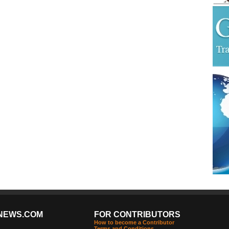
NEWS.COM
FOR CONTRIBUTORS
How to become a Contributor
Terms and Conditions