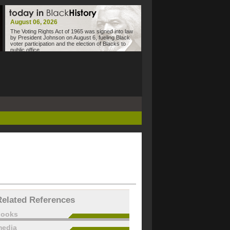
August 06, 2026
The Voting Rights Act of 1965 was signed into law
by President Johnson on August 6, fueling Black
voter participation and the election of Blacks to
public office.
Related References
books
edia