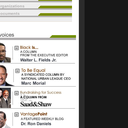
rganizations
documents