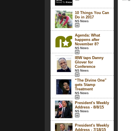
10 Things You Can
Do in 2017
NS News
Agenda: What
happens after
November 8?
NS News
IBW taps Danny
Glover for
Conference
NS News
“The Divine One"
gets Stamp
Treatment
NS News
President's Weekly
Address - 8/8/15
NS News
President's Weekly
Address - 7/18/15