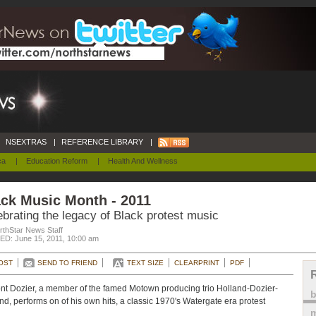
NSEXTRAS
|
REFERENCE LIBRARY
|
ca
|
Education Reform
|
Health And Wellness
ck Music Month - 2011
brating the legacy of Black protest music
rthStar News Staff
D: June 15, 2011, 10:00 am
OST
SEND TO FRIEND
TEXT SIZE
CLEARPRINT
PDF
t Dozier, a member of the famed Motown producing trio Holland-Dozier-
nd, performs on of his own hits, a classic 1970's Watergate era protest
m