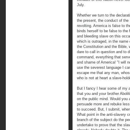
July.
Whether we turn to the declarati
the present, the conduct of th
revolting. America is false to t
binds herself to be false to th
and bleeding slave on this occas
which is outraged, in the name o
the Constitution and the Bible,
dare to call in question and to 
command, everything that serves
and shame of America! "I will not
use the severest language I ca
escape me that any man, whose 
who is not at heart a slave-holde
But I fancy I hear some of my a
that you and your brother Abolit
on the public mind. Would you
persuade more and rebuke less
to succeed. But, I submit, where
What point in the anti-slavery
branch of the subject do the peo
undertake to prove that the sla