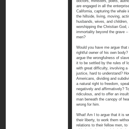
doctors, ministers, poets, autho
are engaged in all the enterpri
California, capturing the whale 
the hillside, living, moving, acti
husbands, wives, and children,
worshipping the Christian God, a
immortality beyond the grave --
men?
Would you have me argue that ma
rightful owner of his own body?
argue the wrongfulness of slave
it to be settled by the rules of
with great difficulty, involving a
justice, hard to understand? Ho
Americans, dividing and subdiv
a natural right to freedom, speak
negatively and affirmatively? 
ridiculous, and to offer an insul
man beneath the canopy of hea
wrong for him.
What! Am I to argue that it is 
their liberty, to work them with
relations to their fellow men, to