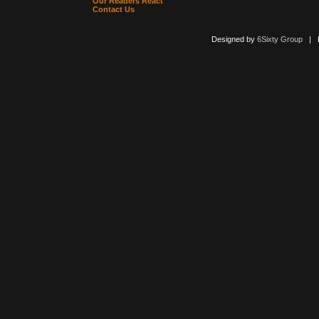
Our Readers React
Contact Us
Designed by
6Sixty Group
| Po