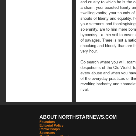
and cruelty to which he is the c
a sham; your boasted liberty an
swelling vanity; your sounds of
shouts of liberty and equality,
your sermons and thanksgivings,
solemnity, are to him mere bomb
hypocrisy - a thin veil to cove
of savages. There is not a natio
shocking and bloody than are th
very hour.
Go search where you will, roam
despotisms of the Old World, t
every abuse and when you have f
of the everyday practices of thi
revolting barbarity and shamele
rival.
ABOUT NORTHSTARNEWS.COM
Founders
Editorial Policy
Partnerships
Sponsors