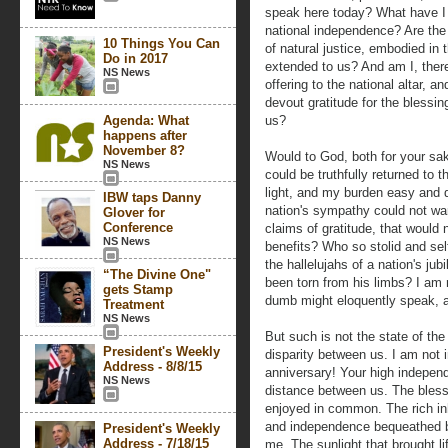
speak here today? What have I o
national independence? Are the 
10 Things You Can
of natural justice, embodied in
Do in 2017
extended to us? And am I, there
NS News
offering to the national altar, 
devout gratitude for the blessi
Agenda: What
us?
happens after
November 8?
Would to God, both for your sak
NS News
could be truthfully returned to
light, and my burden easy and de
IBW taps Danny
nation's sympathy could not w
Glover for
Conference
claims of gratitude, that would
NS News
benefits? Who so stolid and self
the hallelujahs of a nation's ju
“The Divine One"
been torn from his limbs? I am n
gets Stamp
dumb might eloquently speak, a
Treatment
NS News
But such is not the state of the
President's Weekly
disparity between us. I am not i
Address - 8/8/15
anniversary! Your high indepen
NS News
distance between us. The blessi
enjoyed in common. The rich inhe
and independence bequeathed by
President's Weekly
Address - 7/18/15
me. The sunlight that brought li