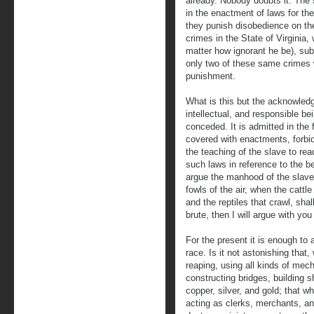
already. Nobody doubts it. The
in the enactment of laws for t
they punish disobedience on the
crimes in the State of Virginia
matter how ignorant he be), sub
only two of these same crimes w
punishment.
What is this but the acknowledg
intellectual, and responsible b
conceded. It is admitted in the
covered with enactments, forbid
the teaching of the slave to re
such laws in reference to the be
argue the manhood of the slave
fowls of the air, when the cattle
and the reptiles that crawl, sha
brute, then I will argue with you
For the present it is enough to
race. Is it not astonishing that,
reaping, using all kinds of mech
constructing bridges, building s
copper, silver, and gold; that wh
acting as clerks, merchants, a