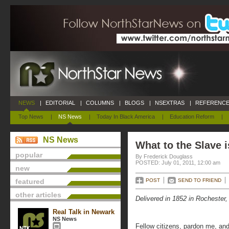
NEWS
|
EDITORIAL
|
COLUMNS
|
BLOGS
|
NSEXTRAS
|
REFERENCE
Top News
|
NS News
|
Today In Black America
|
Education Reform
|
NS News
What to the Slave i
popular
By Frederick Douglass
POSTED: July 01, 2011, 12:00 am
new
featured
POST
SEND TO FRIEND
other articles
Delivered in 1852 in Rochester
Real Talk in Newark
NS News
Fellow citizens, pardon me, and