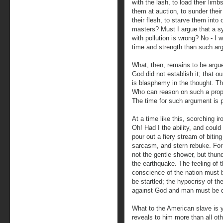
with the lash, to load their limb
them at auction, to sunder their 
their flesh, to starve them into
masters? Must I argue that a s
with pollution is wrong? No - I 
time and strength than such ar
What, then, remains to be argued
God did not establish it; that o
is blasphemy in the thought. Th
Who can reason on such a propo
The time for such argument is 
At a time like this, scorching i
Oh! Had I the ability, and could 
pour out a fiery stream of biting
sarcasm, and stern rebuke. For it
not the gentle shower, but thun
the earthquake. The feeling of 
conscience of the nation must b
be startled; the hypocrisy of t
against God and man must be 
What to the American slave is y
reveals to him more than all oth