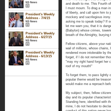
NS News
and death to me. This Fourth of
I must mourn. To drag a man in 
of liberty, and call upon him t
President's Weekly
mockery and sacrilegious irony
Address - 7/4/15
asking me to speak today? If so
NS News
let me warn you, that it is dan
(Babylon) whose crimes, toweri
President's Weekly
breath of the Almighty, burying t
Address - 6/27/15
NS News
Fellow citizens, above your nati
wail of millions, whose chains,
President's Weekly
rendered more intolerable by the
Address - 6/13/15
forget, if I do not remember tho
NS News
"may my right hand forget her 
roof of my mouth!"
To forget them, to pass lightly 
popular theme would be treaso
would make me a reproach befo
My subject, then, fellow citizen
day and its popular characterist
Standing here, identified with
mine, I do not hesitate to decla
conduct of this nation never lo