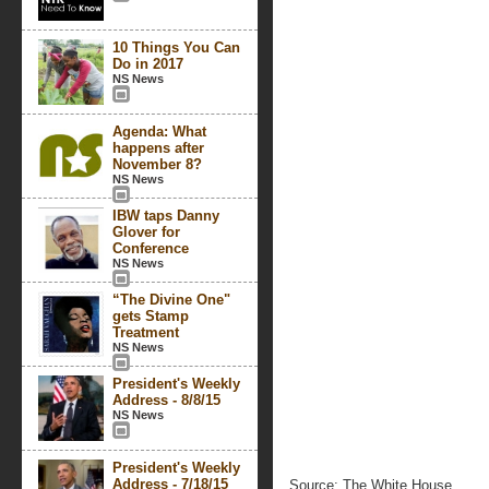
10 Things You Can
Do in 2017
NS News
Agenda: What
happens after
November 8?
NS News
IBW taps Danny
Glover for
Conference
NS News
“The Divine One"
gets Stamp
Treatment
NS News
President's Weekly
Address - 8/8/15
NS News
President's Weekly
Address - 7/18/15
Source: The White House