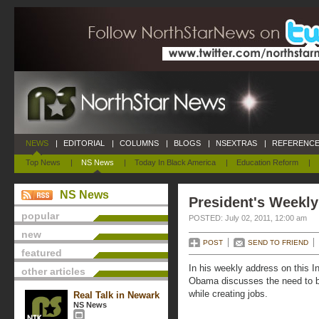
NEWS
|
EDITORIAL
|
COLUMNS
|
BLOGS
|
NSEXTRAS
|
REFERENCE
Top News
|
NS News
|
Today In Black America
|
Education Reform
|
NS News
President's Weekly
popular
POSTED: July 02, 2011, 12:00 am
new
POST
SEND TO FRIEND
featured
In his weekly address on this
other articles
Obama discusses the need to bri
while creating jobs.
Real Talk in Newark
NS News