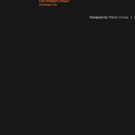
Our Readers React
Contact Us
Designed by
6Sixty Group
| Po