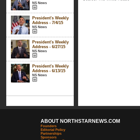
NS News
President's Weekly
Address - 7/4/15
NS News
President's Weekly
Address - 6/27/15
NS News
President's Weekly
Address - 6/13/15
NS News
ABOUT NORTHSTARNEWS.COM
Founders
Editorial Policy
Partnerships
Sponsors