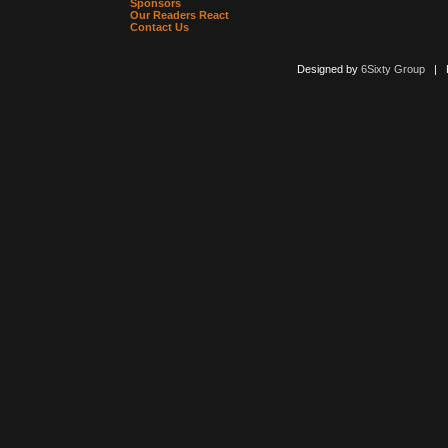
Sponsors
Our Readers React
Contact Us
Designed by
6Sixty Group
| Po