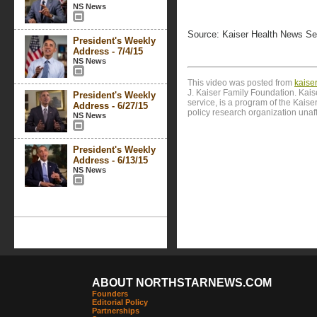
NS News
Source: Kaiser Health News Se
President's Weekly
Address - 7/4/15
NS News
This video was posted from
kaise
J. Kaiser Family Foundation. Kai
President's Weekly
service, is a program of the Kais
Address - 6/27/15
policy research organization unaf
NS News
President's Weekly
Address - 6/13/15
NS News
ABOUT NORTHSTARNEWS.COM
Founders
Editorial Policy
Partnerships