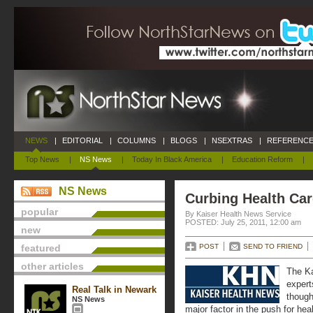
NEWS
|
EDITORIAL
|
COLUMNS
|
BLOGS
|
NSEXTRAS
|
REFERENCE
Top News
|
NS News
|
Today In Black America
|
Education Reform
|
NS News
Curbing Health Car
popular
By Kaiser Health News Service
POSTED: July 25, 2011, 12:00 am
new
featured
POST
SEND TO FRIEND
other articles
The Ka
expert
Real Talk in Newark
though
NS News
major factor in the push for hea