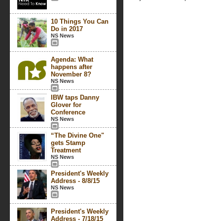
10 Things You Can
Do in 2017
NS News
Agenda: What
happens after
November 8?
NS News
IBW taps Danny
Glover for
Conference
NS News
“The Divine One"
gets Stamp
Treatment
NS News
President's Weekly
Address - 8/8/15
NS News
President's Weekly
Address - 7/18/15