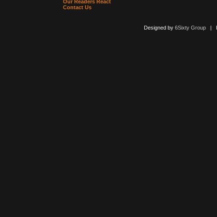
Our Readers React
Contact Us
Designed by
6Sixty Group
| Po