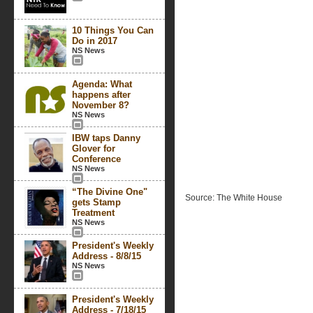
10 Things You Can
Do in 2017
NS News
Agenda: What
happens after
November 8?
NS News
IBW taps Danny
Glover for
Conference
NS News
“The Divine One"
Source: The White House
gets Stamp
Treatment
NS News
President's Weekly
Address - 8/8/15
NS News
President's Weekly
Address - 7/18/15