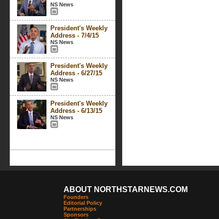
NS News
President's Weekly
Address - 7/4/15
NS News
President's Weekly
Address - 6/27/15
NS News
President's Weekly
Address - 6/13/15
NS News
ABOUT NORTHSTARNEWS.COM
Founders
Editorial Policy
Partnerships
Sponsors