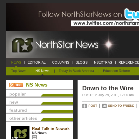
NEWS
|
EDITORIAL
|
COLUMNS
|
BLOGS
|
NSEXTRAS
|
REFERENCE
Top News
|
NS News
|
Today In Black America
|
Education Reform
|
NS News
Down to the Wire
popular
POSTED: July 29, 2011, 12:00 am
new
POST
SEND TO FRIEND
featured
other articles
Real Talk in Newark
NS News