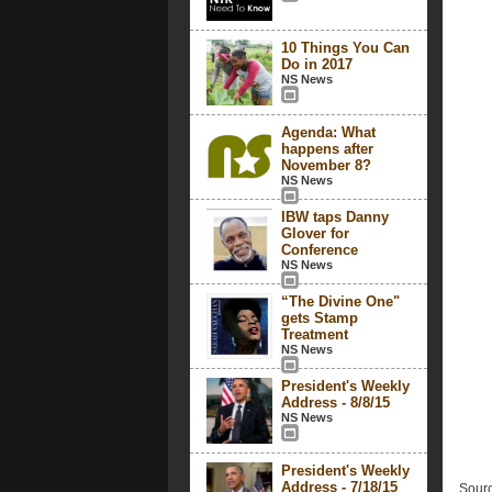
10 Things You Can
Do in 2017
NS News
Agenda: What
happens after
November 8?
NS News
IBW taps Danny
Glover for
Conference
NS News
“The Divine One"
gets Stamp
Treatment
NS News
President's Weekly
Address - 8/8/15
NS News
President's Weekly
Address - 7/18/15
Sourc