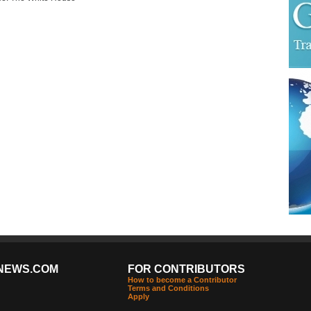
NEWS.COM
FOR CONTRIBUTORS
How to become a Contributor
Terms and Conditions
Apply