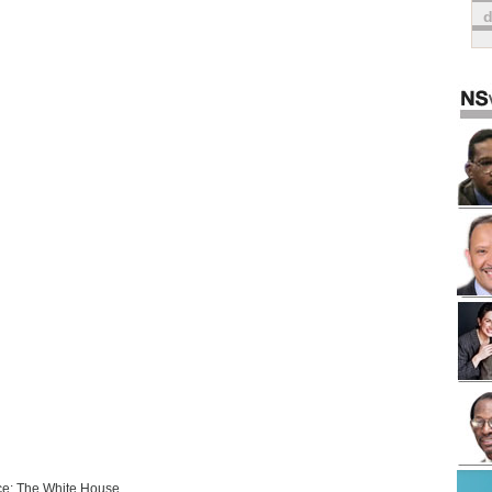
e: The White House