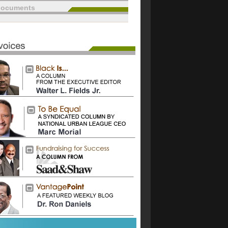
documents