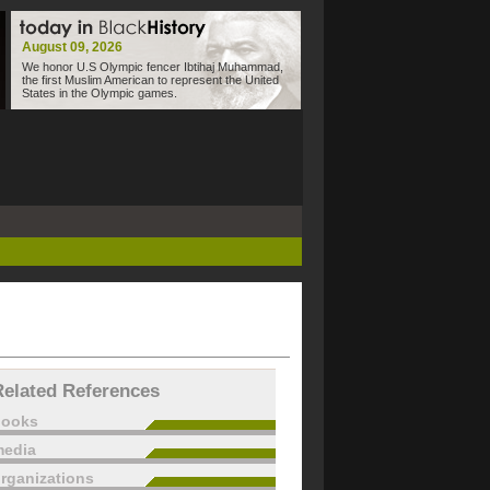
August 09, 2026
We honor U.S Olympic fencer Ibtihaj Muhammad,
the first Muslim American to represent the United
States in the Olympic games.
Related References
books
edia
rganizations