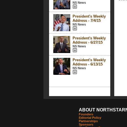
NS News
President's Weekly
Address - 7/4/15
NS News
President's Weekly
Address - 6/27/15
NS News
President's Weekly
Address - 6/13/15
NS News
ABOUT NORTHSTAR
Founders
Editorial Policy
Partnerships
Sponsors