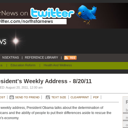
NSEXTRAS
|
REFERENCE LIBRARY
|
ca
|
Education Reform
|
Health And Wellness
sident's Weekly Address - 8/20/11
D: August 20, 2011, 12:00 am
OST
SEND TO FRIEND
TEXT SIZE
CLEARPRINT
PDF
s weekly address, President Obama talks about the determination of
cans and the ability of people to put their differences aside to rescue the
m
n's economy.
o