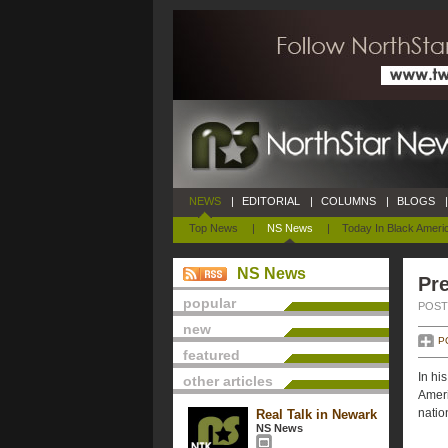
NEWS
|
EDITORIAL
|
COLUMNS
|
BLOGS
|
Top News
|
NS News
|
Today In Black Ameri
NS News
Pre
popular
POSTE
new
P
featured
In hi
other articles
Ameri
natio
Real Talk in Newark
NS News