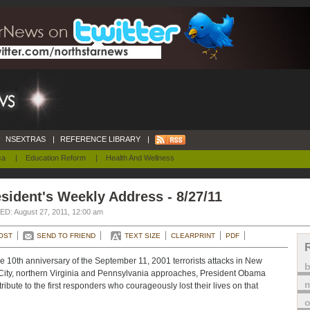
NSEXTRAS
|
REFERENCE LIBRARY
|
ca
|
Education Reform
|
Health And Wellness
sident's Weekly Address - 8/27/11
D: August 27, 2011, 12:00 am
OST
SEND TO FRIEND
TEXT SIZE
CLEARPRINT
PDF
e 10th anniversary of the September 11, 2001 terrorists attacks in New
City, northern Virginia and Pennsylvania approaches, President Obama
m
tribute to the first responders who courageously lost their lives on that
o