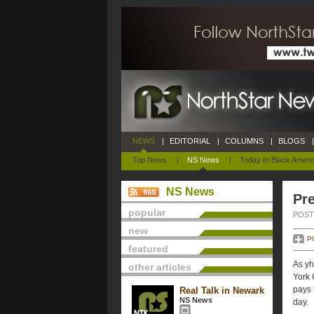
NEWS
|
EDITORIAL
|
COLUMNS
|
BLOGS
|
Top News
|
NS News
|
Today In Black Ameri
NS News
Pre
popular
POSTE
new
P
featured
As yh
other articles
York 
pays 
Real Talk in Newark
NS News
day.