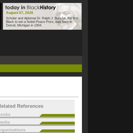
August 07, 2026
Scholar and diplomat Dr. Ralph J. Bunche, the first
Black to win a Nobel Peace Prize, was born in
Detroit, Michigan in 1904.
Related References
books
edia
rganizations