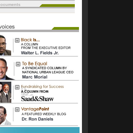
documents