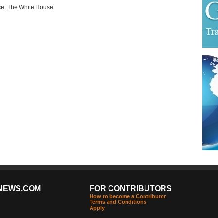
e: The White House
NEWS.COM
FOR CONTRIBUTORS
How to become a Contributor
Terms and Conditions
Apply