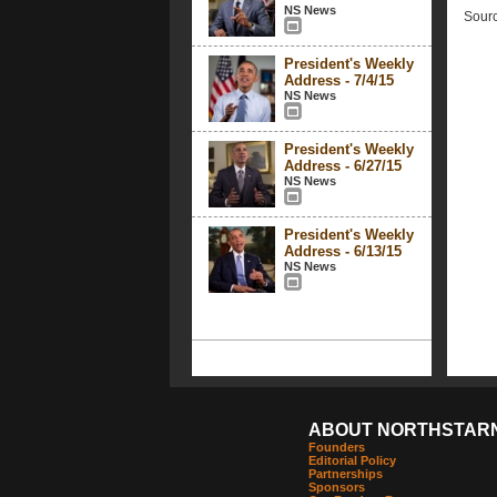
NS News
Sourc
President's Weekly
Address - 7/4/15
NS News
President's Weekly
Address - 6/27/15
NS News
President's Weekly
Address - 6/13/15
NS News
ABOUT NORTHSTAR
Founders
Editorial Policy
Partnerships
Sponsors