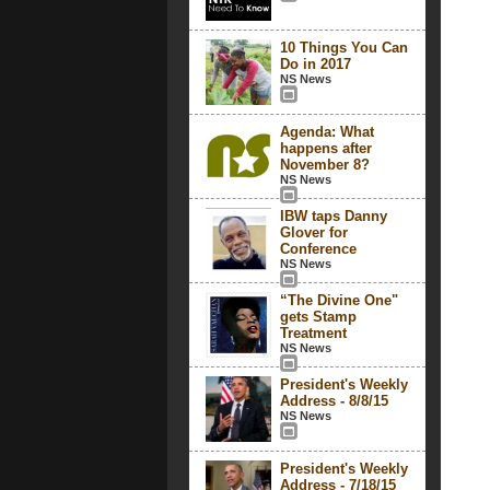
10 Things You Can
Do in 2017
NS News
Agenda: What
happens after
November 8?
NS News
IBW taps Danny
Glover for
Conference
NS News
“The Divine One"
gets Stamp
Treatment
NS News
President's Weekly
Address - 8/8/15
NS News
President's Weekly
Address - 7/18/15