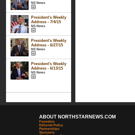
NS News
President's Weekly
Address - 7/4/15
NS News
President's Weekly
Address - 6/27/15
NS News
President's Weekly
Address - 6/13/15
NS News
ABOUT NORTHSTARNEWS.COM
Founders
Editorial Policy
Partnerships
Sponsors