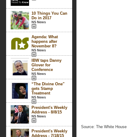
10 Things You Can
Do in 2017
NS News
Agenda: What
happens after
November 8?
NS News
IBW taps Danny
Glover for
Conference
NS News
“The Divine One"
gets Stamp
Treatment
NS News
President's Weekly
Address - 8/8/15
NS News
Source: The White House
President's Weekly
Address - 7/18/15