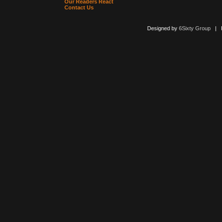
Our Readers React
Contact Us
Designed by
6Sixty Group
| Po