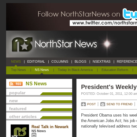
NEWS
|
EDITORIAL
|
COLUMNS
|
BLOGS
|
NSEXTRAS
|
REFERENCE
Top News
|
NS News
|
Today In Black America
|
Education Reform
|
NS News
President's Weekly
popular
POSTED: October 01, 2011, 12:00 a
new
POST
SEND TO FRIEND
featured
President Obama uses his week
other articles
the American Jobs Act; his job c
nationally televised address t
Real Talk in Newark
NS News