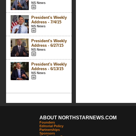
NS News
President's Weekly
Address - 7/4/15
NS News
President's Weekly
Address - 6/27/15
NS News
President's Weekly
Address - 6/13/15
NS News
ABOUT NORTHSTARNEWS.COM
Founders
Editorial Policy
Partnerships
Sponsors