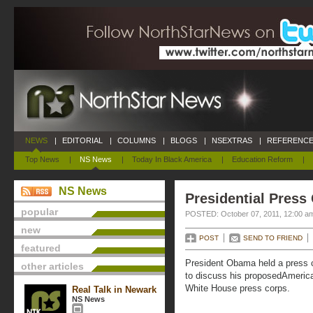
NEWS
|
EDITORIAL
|
COLUMNS
|
BLOGS
|
NSEXTRAS
|
REFERENCE
Top News
|
NS News
|
Today In Black America
|
Education Reform
|
NS News
Presidential Press
popular
POSTED: October 07, 2011, 12:00 a
new
POST
SEND TO FRIEND
featured
President Obama held a press 
other articles
to discuss his proposedAmerica
White House press corps.
Real Talk in Newark
NS News