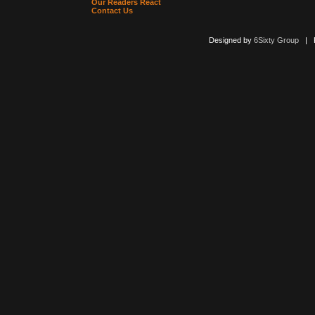
Our Readers React
Contact Us
Designed by
6Sixty Group
| Po