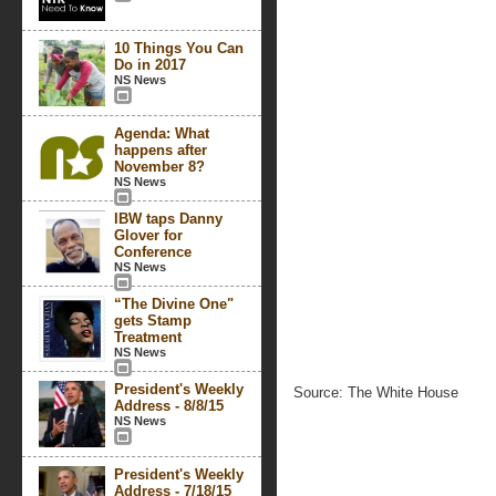
10 Things You Can
Do in 2017
NS News
Agenda: What
happens after
November 8?
NS News
IBW taps Danny
Glover for
Conference
NS News
“The Divine One"
gets Stamp
Treatment
NS News
President's Weekly
Source: The White House
Address - 8/8/15
NS News
President's Weekly
Address - 7/18/15