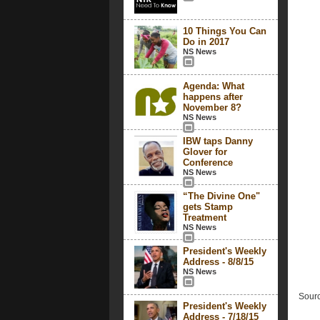
10 Things You Can
Do in 2017
NS News
Agenda: What
happens after
November 8?
NS News
IBW taps Danny
Glover for
Conference
NS News
“The Divine One"
gets Stamp
Treatment
NS News
President's Weekly
Address - 8/8/15
NS News
Sourc
President's Weekly
Address - 7/18/15