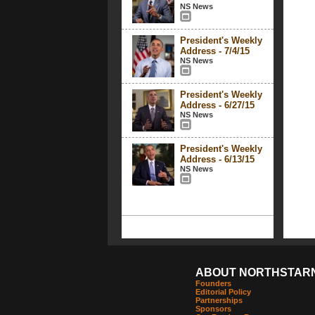
NS News
President's Weekly
Address - 7/4/15
NS News
President's Weekly
Address - 6/27/15
NS News
President's Weekly
Address - 6/13/15
NS News
ABOUT NORTHSTAR
Founders
Editorial Policy
Partnerships
Sponsors