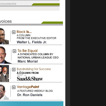
documents