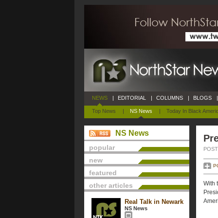
NEWS
|
EDITORIAL
|
COLUMNS
|
BLOGS
|
Top News
|
NS News
|
Today In Black Ameri
NS News
Pre
popular
POSTE
new
P
featured
With 
other articles
Presi
Ameri
Real Talk in Newark
NS News