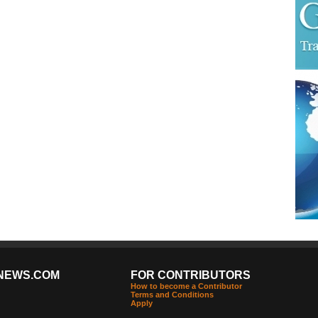
NEWS.COM
FOR CONTRIBUTORS
How to become a Contributor
Terms and Conditions
Apply