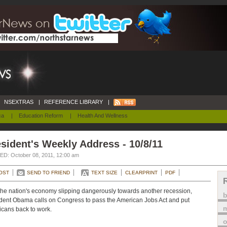
NSEXTRAS
|
REFERENCE LIBRARY
|
ca
|
Education Reform
|
Health And Wellness
sident's Weekly Address - 10/8/11
D: October 08, 2011, 12:00 am
OST
SEND TO FRIEND
TEXT SIZE
CLEARPRINT
PDF
the nation's economy slipping dangerously towards another recession,
dent Obama calls on Congress to pass the American Jobs Act and put
m
cans back to work.
o