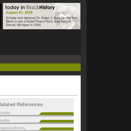
August 07, 2026
Scholar and diplomat Dr. Ralph J. Bunche, the first
Black to win a Nobel Peace Prize, was born in
Detroit, Michigan in 1904.
Related References
books
edia
rganizations