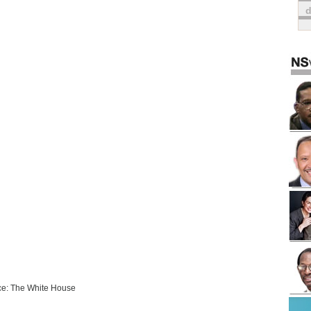
e: The White House