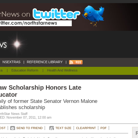
NSEXTRAS
|
REFERENCE LIBRARY
|
ca
|
Education Reform
|
Health And Wellness
aw Scholarship Honors Late
ucator
ily of former State Senator Vernon Malone
ablishes scholarship
rthStar News Staff
D: November 07, 2011, 12:00 am
OST
SEND TO FRIEND
TEXT SIZE
CLEARPRINT
PDF