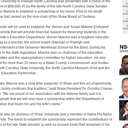
University in Raleigh North Carolina was presented with a check in the
t of $89,680.45 by the family of the late North Carolina State Senator
m
n Malone to establish a scholarship in his honor. Prior to his death
e had served as the vice-chair of the Shaw Board of Trustees.
o
unds will be used to establish the Vernon and Susan Malone Endowed
arship that will provide financial support for deserving students in the
rsity’s Education Department. Vernon Malone was a longtime educator,
ng as a teacher, the school board chairman in Raleigh and
intendent of the Governor Morehead School for the Blind. During his
e in the state legislature, Malone was co-chairman of the education
ttee and the appropriations committee for higher education. He also
d for more than 20 years as a Wake County Commissioner and trustee
orth Carolina State University, the North Carolina Museum of Art and the
Education Partnership.
tor Malone was a long-time supporter of Shaw and this act of generosity
s family continues that tradition," said Shaw President Dr. Dorothy Cowser
. "We are proud of our association with the Malone family and it is
priate that we will now have a scholarship within the Department of
tion that bears his and his wife's name."
e was an alumnus of Shaw University and a member of Alpha Phi Alpha
rnity. The funds to establish the scholarship represent the contributions of
ds of the late State Senator as well as unused funds that remained in his