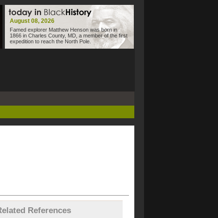
August 08, 2026
Famed explorer Matthew Henson was born in
1866 in Charles County, MD, a member of the first
expedition to reach the North Pole.
Related References