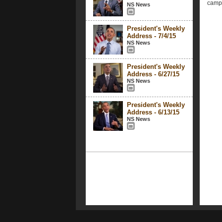
campa
NS News
President's Weekly
Address - 7/4/15
NS News
President's Weekly
Address - 6/27/15
NS News
President's Weekly
Address - 6/13/15
NS News