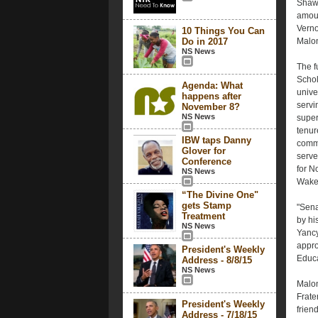
Shaw 
amoun
Verno
10 Things You Can
Do in 2017
Malon
NS News
The f
Schol
Agenda: What
unive
happens after
servi
November 8?
NS News
super
tenur
IBW taps Danny
commi
Glover for
serve
Conference
for N
NS News
Wake 
“The Divine One"
gets Stamp
"Sena
Treatment
by hi
NS News
Yancy
appro
President's Weekly
Educa
Address - 8/8/15
NS News
Malon
Frate
President's Weekly
frien
Address - 7/18/15