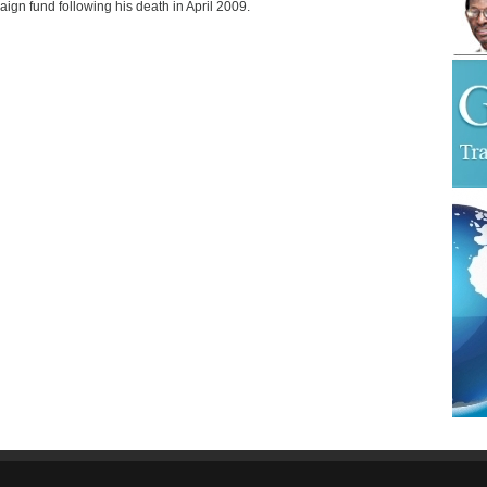
ign fund following his death in April 2009.