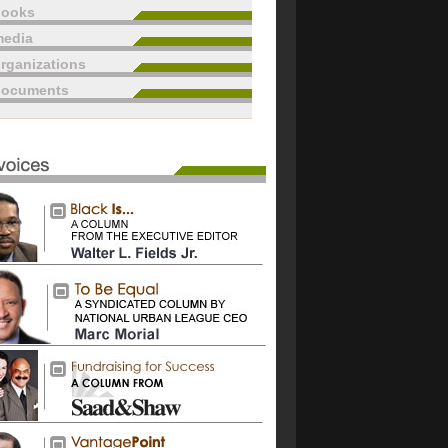
books
edia
rganizations
documents