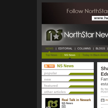
NEWS
|
EDITORIAL
|
COLUMNS
|
BLOGS
|
Top News
|
NS News
|
Today In Black Ameri
NS News
Sh
popular
Ed
Fam
new
est
featured
By No
other articles
POSTE
Real Talk in Newark
P
NS News