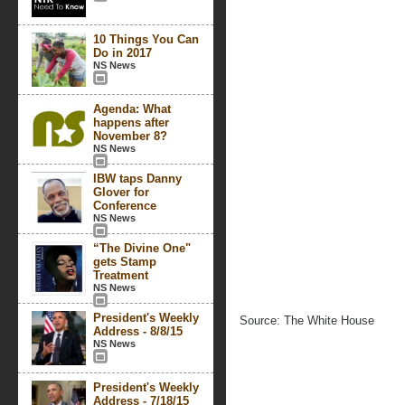
10 Things You Can
Do in 2017
NS News
Agenda: What
happens after
November 8?
NS News
IBW taps Danny
Glover for
Conference
NS News
“The Divine One"
gets Stamp
Treatment
NS News
President's Weekly
Source: The White House
Address - 8/8/15
NS News
President's Weekly
Address - 7/18/15