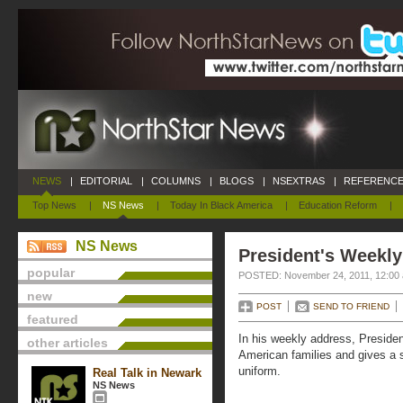
NEWS
|
EDITORIAL
|
COLUMNS
|
BLOGS
|
NSEXTRAS
|
REFERENCE
Top News
|
NS News
|
Today In Black America
|
Education Reform
|
NS News
President's Weekly
popular
POSTED: November 24, 2011, 12:00
new
POST
SEND TO FRIEND
featured
In his weekly address, Presid
other articles
American families and gives a 
uniform.
Real Talk in Newark
NS News