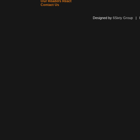
Our Readers React
Contact Us
Designed by
6Sixty Group
| Po