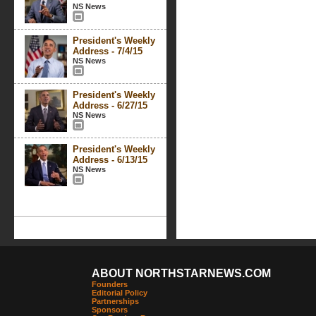
NS News
President's Weekly
Address - 7/4/15
NS News
President's Weekly
Address - 6/27/15
NS News
President's Weekly
Address - 6/13/15
NS News
ABOUT NORTHSTARNEWS.COM
Founders
Editorial Policy
Partnerships
Sponsors