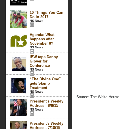
10 Things You Can
Do in 2017
NS News
Agenda: What
happens after
November 8?
NS News
IBW taps Danny
Glover for
Conference
NS News
“The Divine One"
gets Stamp
Treatment
NS News
Source: The White House
President's Weekly
Address - 8/8/15
NS News
President's Weekly
Address - 7/18/15