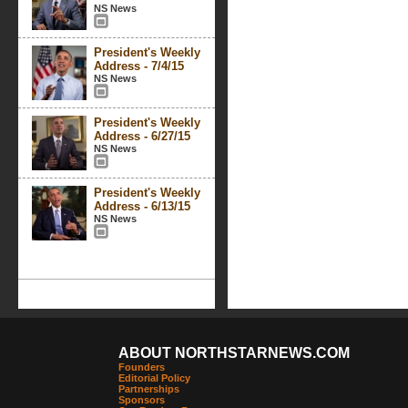
NS News
President's Weekly
Address - 7/4/15
NS News
President's Weekly
Address - 6/27/15
NS News
President's Weekly
Address - 6/13/15
NS News
ABOUT NORTHSTARNEWS.COM
Founders
Editorial Policy
Partnerships
Sponsors