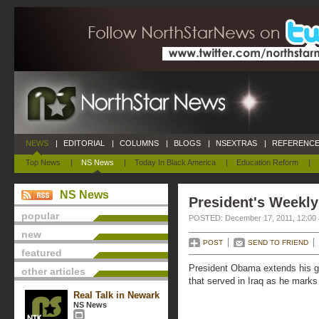
NEWS
|
EDITORIAL
|
COLUMNS
|
BLOGS
|
NSEXTRAS
|
REFERENCE
Top News
|
NS News
|
Today In Black America
|
Education Reform
|
NS News
President's Weekly
popular
POSTED: December 17, 2011, 12:00
new
POST
SEND TO FRIEND
featured
President Obama extends his gra
other articles
that served in Iraq as he marks 
Real Talk in Newark
NS News