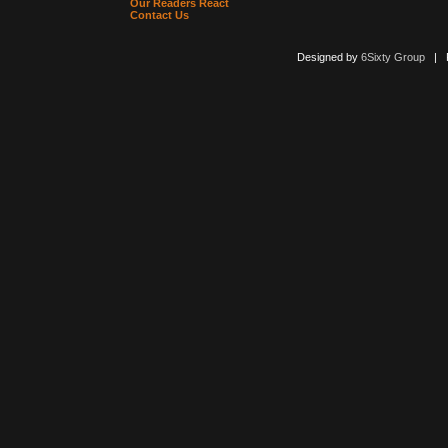
Our Readers React
Contact Us
Designed by
6Sixty Group
| Po