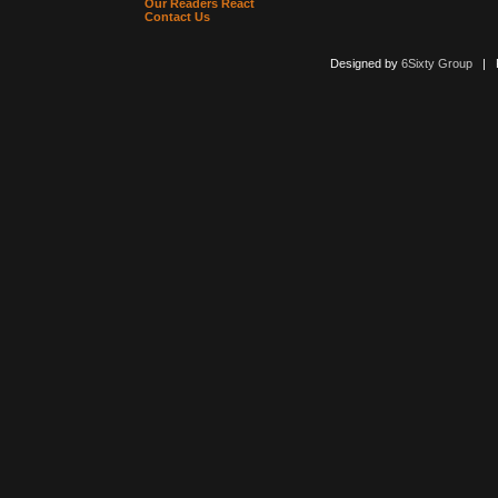
Our Readers React
Contact Us
Designed by
6Sixty Group
| Po