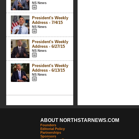
NS News
President's Weekly
Address - 7/4/15
NS News
President's Weekly
Address - 6/27/15
NS News
President's Weekly
Address - 6/13/15
NS News
ABOUT NORTHSTARNEWS.COM
Founders
Editorial Policy
Partnerships
Sponsors