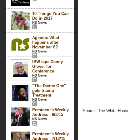
10 Things You Can
Do in 2017
NS News
Agenda: What
happens after
November 8?
NS News
IBW taps Danny
Glover for
Conference
NS News
“The Divine One"
gets Stamp
Treatment
NS News
President's Weekly
Source: The White House
Address - 8/8/15
NS News
President's Weekly
Address - 7/18/15