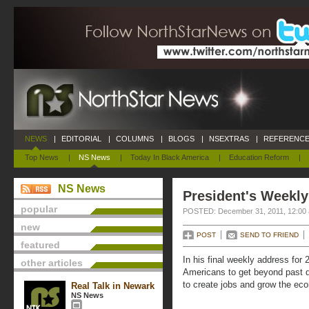
NEWS
|
EDITORIAL
|
COLUMNS
|
BLOGS
|
NSEXTRAS
|
REFERENCE
Top News
|
NS News
|
Today In Black America
|
Education Reform
|
NS News
President's Weekl
popular
POSTED: December 31, 2011, 12:00
new
POST
SEND TO FRIEND
featured
In his final weekly address fo
other articles
Americans to get beyond past d
to create jobs and grow the ec
Real Talk in Newark
NS News