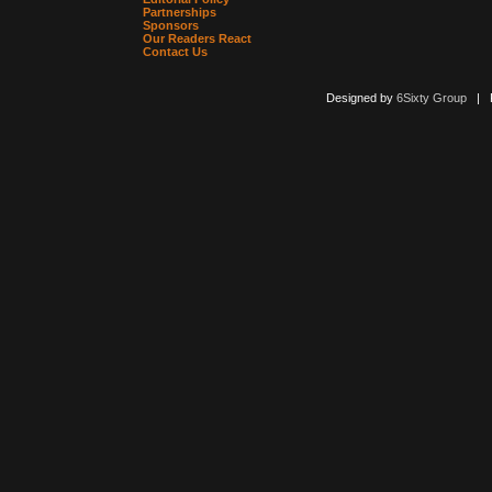
Partnerships
Sponsors
Our Readers React
Contact Us
Designed by
6Sixty Group
| Po