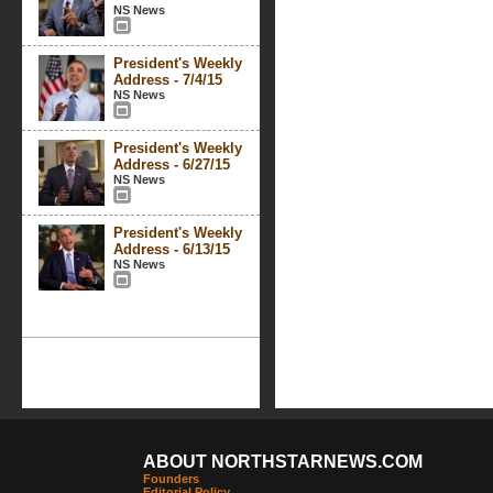
NS News
President's Weekly
Address - 7/4/15
NS News
President's Weekly
Address - 6/27/15
NS News
President's Weekly
Address - 6/13/15
NS News
ABOUT NORTHSTARNEWS.COM
Founders
Editorial Policy