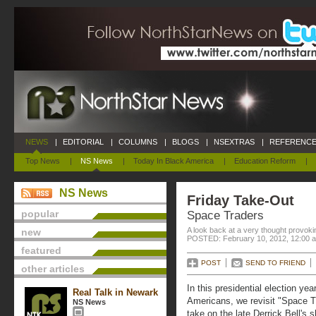
NEWS
|
EDITORIAL
|
COLUMNS
|
BLOGS
|
NSEXTRAS
|
REFERENCE
Top News
|
NS News
|
Today In Black America
|
Education Reform
|
NS News
Friday Take-Out
popular
Space Traders
A look back at a very thought provoki
new
POSTED: February 10, 2012, 12:00 
featured
POST
SEND TO FRIEND
other articles
In this presidential election ye
Real Talk in Newark
Americans, we revisit "Space Tr
NS News
take on the late Derrick Bell's 