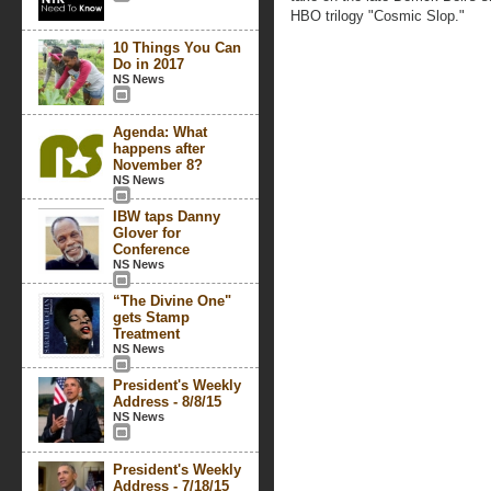
HBO trilogy "Cosmic Slop."
10 Things You Can
Do in 2017
NS News
Agenda: What
happens after
November 8?
NS News
IBW taps Danny
Glover for
Conference
NS News
“The Divine One"
gets Stamp
Treatment
NS News
President's Weekly
Address - 8/8/15
NS News
President's Weekly
Address - 7/18/15