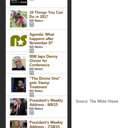
10 Things You Can
Do in 2017
NS News
Agenda: What
happens after
November 8?
NS News
IBW taps Danny
Glover for
Conference
NS News
“The Divine One"
gets Stamp
Treatment
NS News
President's Weekly
Source: The White House
Address - 8/8/15
NS News
President's Weekly
Address - 7/18/15