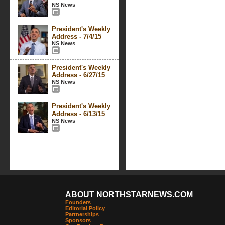
NS News
President's Weekly
Address - 7/4/15
NS News
President's Weekly
Address - 6/27/15
NS News
President's Weekly
Address - 6/13/15
NS News
ABOUT NORTHSTARNEWS.COM
Founders
Editorial Policy
Partnerships
Sponsors