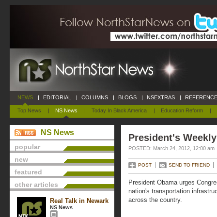
NEWS
|
EDITORIAL
|
COLUMNS
|
BLOGS
|
NSEXTRAS
|
REFERENCE
Top News
|
NS News
|
Today In Black America
|
Education Reform
|
NS News
President's Weekly
popular
POSTED: March 24, 2012, 12:00 am
new
POST
SEND TO FRIEND
featured
President Obama urges Congress 
other articles
nation's transportation infrastr
across the country.
Real Talk in Newark
NS News