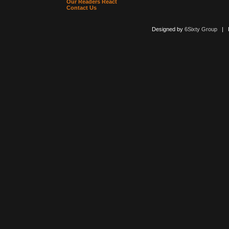
Our Readers React
Contact Us
Designed by
6Sixty Group
| Po