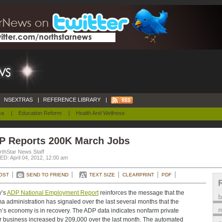
NSEXTRAS
|
REFERENCE LIBRARY
|
ca
|
Education Reform
|
Health And Wellness
P Reports 200K March Jobs
rthStar News Staff
D: April 04, 2012, 12:00 am
OST
SEND TO FRIEND
TEXT SIZE
CLEARPRINT
PDF
y’s
ADP National Employment Report
reinforces the message that the
 administration has signaled over the last several months that the
m
n’s economy is in recovery. The ADP data indicates nonfarm private
r business increased by 209,000 over the last month. The automated