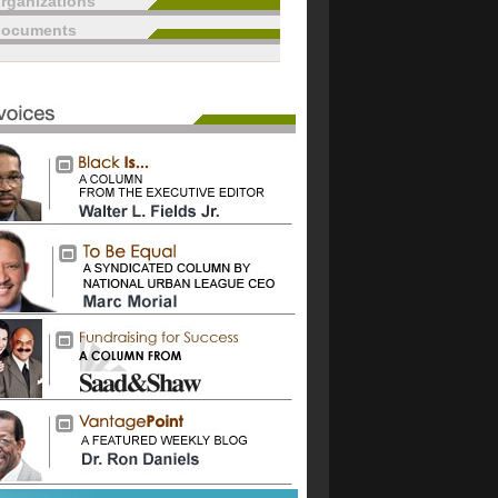
rganizations
documents