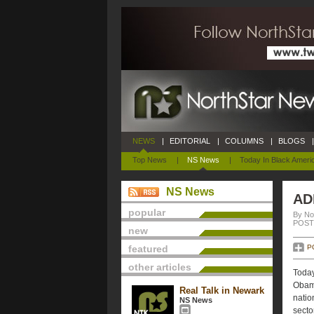
NEWS
|
EDITORIAL
|
COLUMNS
|
BLOGS
|
Top News
|
NS News
|
Today In Black Ameri
NS News
AD
popular
By No
POSTE
new
featured
P
other articles
Toda
Obama
Real Talk in Newark
natio
NS News
secto