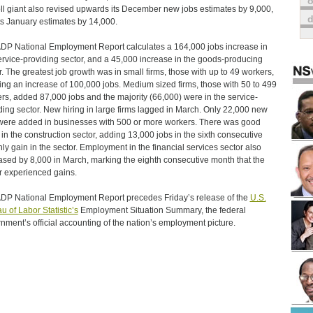
o
ll giant also revised upwards its December new jobs estimates by 9,000,
ts January estimates by 14,000.
DP National Employment Report calculates a 164,000 jobs increase in
ervice-providing sector, and a 45,000 increase in the goods-producing
r. The greatest job growth was in small firms, those with up to 49 workers,
ng an increase of 100,000 jobs. Medium sized firms, those with 50 to 499
rs, added 87,000 jobs and the majority (66,000) were in the service-
ding sector. New hiring in large firms lagged in March. Only 22,000 new
were added in businesses with 500 or more workers. There was good
in the construction sector, adding 13,000 jobs in the sixth consecutive
ly gain in the sector. Employment in the financial services sector also
ased by 8,000 in March, marking the eighth consecutive month that the
r experienced gains.
DP National Employment Report precedes Friday’s release of the
U.S.
u of Labor Statistic’s
Employment Situation Summary, the federal
nment’s official accounting of the nation’s employment picture.