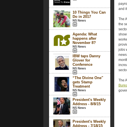
payro
and i
10 Things You Can
Do in 2017
The A
NS News
the s
secto
Agenda: What
showi
happens after
worke
November 8?
provi
NS News
jobs 
news 
IBW taps Danny
month
Glover for
Conference
incre
NS News
secto
“The Divine One"
The A
gets Stamp
Burea
Treatment
NS News
gover
President's Weekly
Address - 8/8/15
NS News
President's Weekly
Address - 7/18/15