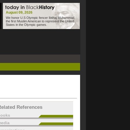
August 09, 2026
We honor U.S Olympic fencer Ibtihaj Muhammad,
the first Muslim American to represent the United
States in the Olympic games.
Related References
books
edia