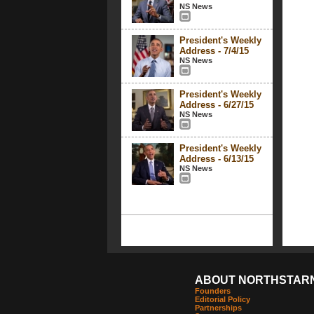
NS News
President's Weekly
Address - 7/4/15
NS News
President's Weekly
Address - 6/27/15
NS News
President's Weekly
Address - 6/13/15
NS News
ABOUT NORTHSTAR
Founders
Editorial Policy
Partnerships