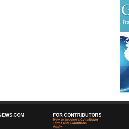
NEWS.COM
FOR CONTRIBUTORS
How to become a Contributor
Terms and Conditions
Apply