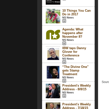
10 Things You Can
Do in 2017
NS News
Agenda: What
happens after
November 8?
NS News
IBW taps Danny
Glover for
Conference
NS News
“The Divine One"
gets Stamp
Treatment
NS News
Sourc
President's Weekly
Address - 8/8/15
NS News
President's Weekly
Address - 7/18/15