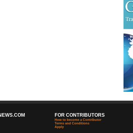
NEWS.COM
FOR CONTRIBUTORS
How to become a Contributor
Terms and Conditions
Apply