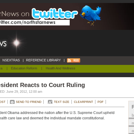
NSEXTRAS
|
REFERENCE LIBRARY
|
ca
|
Education Reform
|
Health And Wellness
sident Reacts to Court Ruling
D: June 29, 2012, 12:00 am
OST
SEND TO FRIEND
TEXT SIZE
CLEARPRINT
PDF
dent Obama addressed the nation after the U.S. Supreme Court upheld
ealth care law and deemed the individual mandate constitutional.
m
o