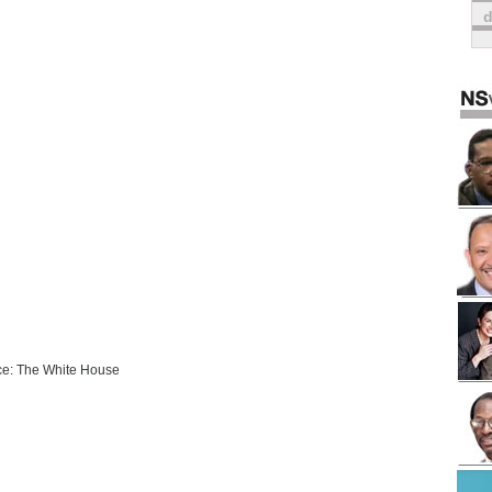
e: The White House