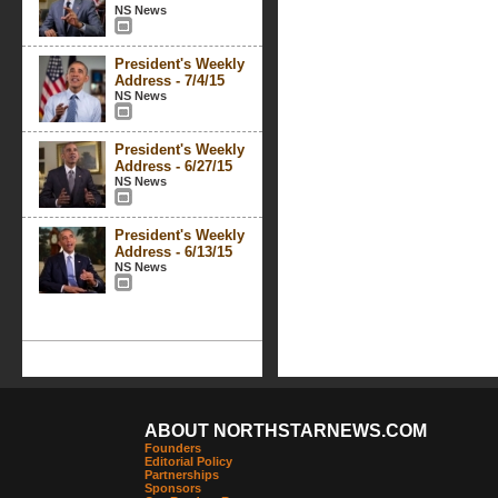
NS News
President's Weekly
Address - 7/4/15
NS News
President's Weekly
Address - 6/27/15
NS News
President's Weekly
Address - 6/13/15
NS News
ABOUT NORTHSTARNEWS.COM
Founders
Editorial Policy
Partnerships
Sponsors