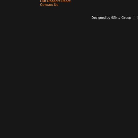
Our Readers React
Contact Us
Designed by
6Sixty Group
| Po