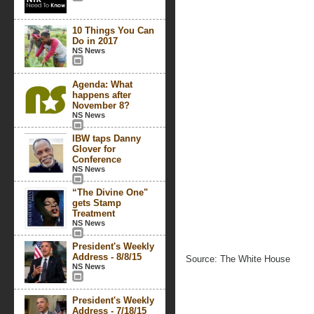
10 Things You Can
Do in 2017
NS News
Agenda: What
happens after
November 8?
NS News
IBW taps Danny
Glover for
Conference
NS News
“The Divine One"
gets Stamp
Treatment
NS News
President's Weekly
Address - 8/8/15
Source: The White House
NS News
President's Weekly
Address - 7/18/15