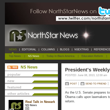
NEWS
|
EDITORIAL
|
COLUMNS
|
BLOGS
|
NSEXTRAS
|
REFERENCE
Top News
|
NS News
|
Today In Black America
|
Education Reform
|
NS News
President's Weekly
popular
POSTED: June 08, 2013, 12:00 am
new
POST
SEND TO FRIEND
featured
As the U.S. Senate prepares to 
other articles
Obama calls upon lawmakers to
reform.
Real Talk in Newark
NS News