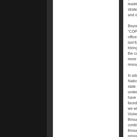
leade
strat
and o
Beyon
“COPS
offic
last 
Hirin
the c
more 
resou
In ad
Natio
state
under
have 
faced
we wi
Viole
throu
conti
throu
priso