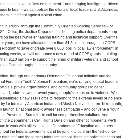
rship to all levels of law enforcement – and bringing intelligence-driven
egies to bear – we can bolster the efforts of local leaders, U.S. Attorneys,
thers in the fight against violent crime.
d this work, through the Community Oriented Policing Services – or
” – Office, the Justice Department is helping police departments keep
ers on the beat while enhancing training and technical support. Over the
four years, we have allocated more than $1.5 billion through the COPS
g Program to save or create over 8,000 jobs in local law enforcement. In
oming weeks, we will announce a new round of COPS grants – totaling
than $110 million – to support the hiring of military veterans and school
rce officers throughout the country.
dition, through our landmark Defending Childhood Initiative and the
nal Forum on Youth Violence Prevention, we’re rallying federal leaders,
 officials, private organizations, and community groups to better
stand, address, and prevent young people's exposure to violence. We
assembled a new Task Force to respond to the extreme levels of violence
 by far too many American Indian and Alaska Native children. Next month,
ll launch a national public awareness campaign – and convene a Youth
nce Prevention Summit – to call for comprehensive solutions. And,
gh the Department’s Civil Rights Division and other components, we’ll
nue to work with allies – like the Department of Education and others
ghout the federal government and beyond – to confront the “school-to-
n pipeline” and those zero-tolerance school discipline policies that do not