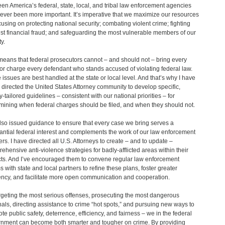
en America’s federal, state, local, and tribal law enforcement agencies
ever been more important. It’s imperative that we maximize our resources
cusing on protecting national security; combating violent crime; fighting
st financial fraud; and safeguarding the most vulnerable members of our
y.
means that federal prosecutors cannot – and should not – bring every
or charge every defendant who stands accused of violating federal law.
issues are best handled at the state or local level. And that’s why I have
 directed the United States Attorney community to develop specific,
y-tailored guidelines – consistent with our national priorities – for
mining when federal charges should be filed, and when they should not.
also issued guidance to ensure that every case we bring serves a
antial federal interest and complements the work of our law enforcement
ers. I have directed all U.S. Attorneys to create – and to update –
ehensive anti-violence strategies for badly-afflicted areas within their
icts. And I’ve encouraged them to convene regular law enforcement
s with state and local partners to refine these plans, foster greater
iency, and facilitate more open communication and cooperation.
rgeting the most serious offenses, prosecuting the most dangerous
nals, directing assistance to crime “hot spots,” and pursuing new ways to
te public safety, deterrence, efficiency, and fairness – we in the federal
nment can become both smarter and tougher on crime. By providing