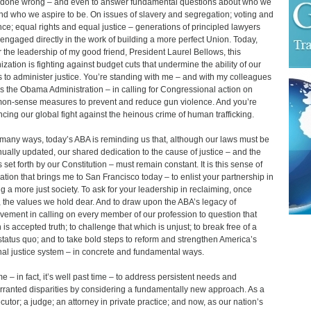
done wrong – and even to answer fundamental questions about who we
nd who we aspire to be. On issues of slavery and segregation; voting and
nce; equal rights and equal justice – generations of principled lawyers
engaged directly in the work of building a more perfect Union. Today,
 the leadership of my good friend, President Laurel Bellows, this
ization is fighting against budget cuts that undermine the ability of our
s to administer justice. You’re standing with me – and with my colleagues
s the Obama Administration – in calling for Congressional action on
n-sense measures to prevent and reduce gun violence. And you’re
cing our global fight against the heinous crime of human trafficking.
 many ways, today’s ABA is reminding us that, although our laws must be
nually updated, our shared dedication to the cause of justice – and the
s set forth by our Constitution – must remain constant. It is this sense of
ation that brings me to San Francisco today – to enlist your partnership in
ng a more just society. To ask for your leadership in reclaiming, once
 the values we hold dear. And to draw upon the ABA’s legacy of
vement in calling on every member of our profession to question that
 is accepted truth; to challenge that which is unjust; to break free of a
 status quo; and to take bold steps to reform and strengthen America’s
nal justice system – in concrete and fundamental ways.
ime – in fact, it’s well past time – to address persistent needs and
ranted disparities by considering a fundamentally new approach. As a
cutor; a judge; an attorney in private practice; and now, as our nation’s