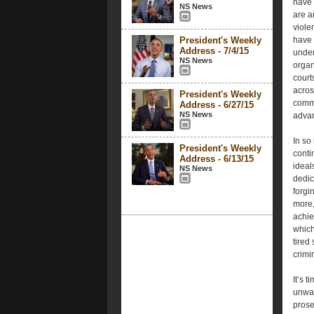
have 
NS News
are a
viole
President's Weekly
have 
Address - 7/4/15
under
NS News
organ
court
acros
President's Weekly
commo
Address - 6/27/15
NS News
advan
In so
President's Weekly
conti
Address - 6/13/15
ideal
NS News
dedic
forgi
more,
achie
which
tired
crimi
It’s t
unwar
prose