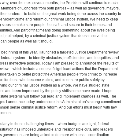
s why, over the next several months, the President will continue to reach
o Members of Congress from both parties – as well as governors, mayors,
ther leaders – to build on the great work being done across the country to
e violent crime and reform our criminal justice system. We need to keep
g steps to make sure people feel safe and secure in their homes and
nities. And part of that means doing something about the lives being
d, not helped, by a criminal justice system that doesn’t serve the
can people as well as it should.
e beginning of this year, I launched a targeted Justice Department review
e federal system – to identify obstacles, inefficiencies, and inequities, and
dress ineffective policies. Today, I am pleased to announce the results of
review – which include a series of significant actions that the Department
ndertaken to better protect the American people from crime; to increase
rt for those who become victims; and to ensure public safety by
ving our criminal justice system as a whole. We have studied state
ms and been impressed by the policy shifts some have made. I hope
 state systems will follow our lead and implement changes as well. The
es I announce today underscore this Administration’s strong commitment
mmon sense criminal justice reform. And our efforts must begin with law
cement.
cularly in these challenging times – when budgets are tight, federal
stration has imposed untenable and irresponsible cuts, and leaders
s government are being asked to do more with less – coordination