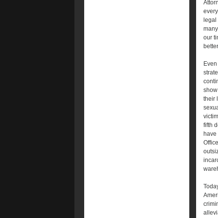
Attor
every
legal 
many 
our t
bette
Even 
strat
conti
show 
their
sexua
victi
fifth
have 
Offic
outsi
incar
wareh
Today
Ameri
crimi
allev