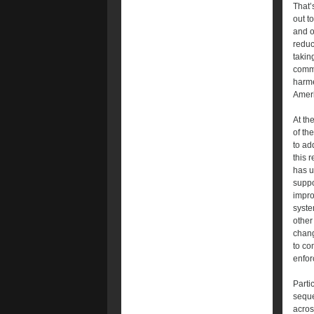
That’
out t
and o
reduc
takin
commu
harme
Ameri
At th
of th
to ad
this 
has u
suppo
impro
syste
other
chang
to co
enfor
Parti
seque
acros