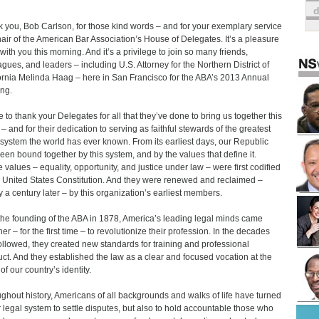
 you, Bob Carlson, for those kind words – and for your exemplary service
air of the American Bar Association’s House of Delegates. It’s a pleasure
 with you this morning. And it’s a privilege to join so many friends,
agues, and leaders – including U.S. Attorney for the Northern District of
ornia Melinda Haag – here in San Francisco for the ABA’s 2013 Annual
ng.
ke to thank your Delegates for all that they’ve done to bring us together this
– and for their dedication to serving as faithful stewards of the greatest
 system the world has ever known. From its earliest days, our Republic
een bound together by this system, and by the values that define it.
 values – equality, opportunity, and justice under law – were first codified
e United States Constitution. And they were renewed and reclaimed –
y a century later – by this organization’s earliest members.
the founding of the ABA in 1878, America’s leading legal minds came
er – for the first time – to revolutionize their profession. In the decades
followed, they created new standards for training and professional
ct. And they established the law as a clear and focused vocation at the
of our country’s identity.
ghout history, Americans of all backgrounds and walks of life have turned
r legal system to settle disputes, but also to hold accountable those who