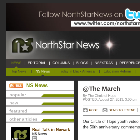
NEWS
|
EDITORIAL
|
COLUMNS
|
BLOGS
|
NSEXTRAS
|
REFERENCE
Top News
|
NS News
|
Today In Black America
|
Education Reform
|
NS News
@The March
popular
By The Circle of Hope
POSTED: August 27, 2013, 3:00 pm
new
featured
POST
SEND TO FRIEND
other articles
Our Circle of Hope youth video 
the 50th anniversary commemor
Real Talk in Newark
NS News