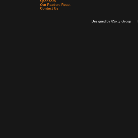
Sponsors
Our Readers React
Contact Us
Designed by
6Sixty Group
| Po