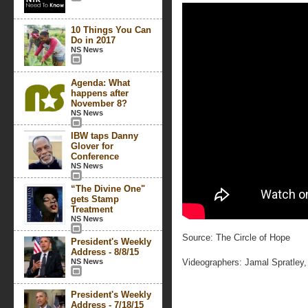
10 Things You Can
Do in 2017
NS News
Agenda: What
happens after
November 8?
NS News
IBW taps Danny
Glover for
Conference
NS News
“The Divine One"
gets Stamp
Treatment
NS News
Source: The Circle of Hope
President's Weekly
Address - 8/8/15
NS News
Videographers: Jamal Spratley
President's Weekly
Address - 7/18/15