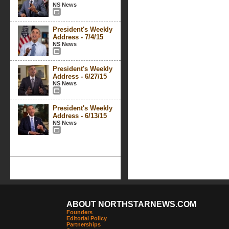
NS News
President's Weekly
Address - 7/4/15
NS News
President's Weekly
Address - 6/27/15
NS News
President's Weekly
Address - 6/13/15
NS News
ABOUT NORTHSTARNEWS.COM
Founders
Editorial Policy
Partnerships