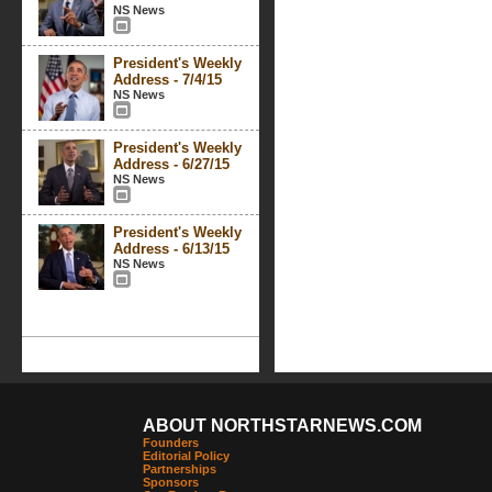
NS News
President's Weekly
Address - 7/4/15
NS News
President's Weekly
Address - 6/27/15
NS News
President's Weekly
Address - 6/13/15
NS News
ABOUT NORTHSTARNEWS.COM
Founders
Editorial Policy
Partnerships
Sponsors