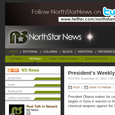
NEWS
|
EDITORIAL
|
COLUMNS
|
BLOGS
|
NSEXTRAS
|
REFERENCE
Top News
|
NS News
|
Today In Black America
|
Education Reform
|
NS News
President's Weekly
popular
POSTED: September 07, 2013, 7:00 
new
POST
SEND TO FRIEND
featured
President Obama makes his case
other articles
targets in Syria in reaction to
chemical weapons against the S
Real Talk in Newark
NS News