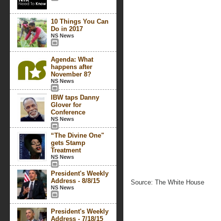
10 Things You Can
Do in 2017
NS News
Agenda: What
happens after
November 8?
NS News
IBW taps Danny
Glover for
Conference
NS News
“The Divine One"
gets Stamp
Treatment
NS News
President's Weekly
Address - 8/8/15
Source: The White House
NS News
President's Weekly
Address - 7/18/15