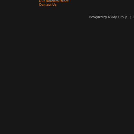
Our Readers React
Contact Us
Designed by
6Sixty Group
| Po