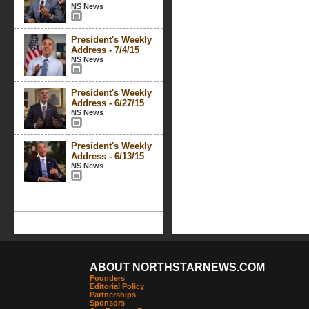
NS News
President's Weekly
Address - 7/4/15
NS News
President's Weekly
Address - 6/27/15
NS News
President's Weekly
Address - 6/13/15
NS News
ABOUT NORTHSTARNEWS.COM
Founders
Editorial Policy
Partnerships
Sponsors