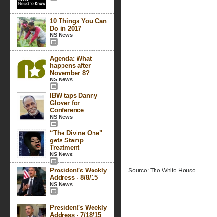
10 Things You Can
Do in 2017
NS News
Agenda: What
happens after
November 8?
NS News
IBW taps Danny
Glover for
Conference
NS News
“The Divine One"
gets Stamp
Treatment
NS News
President's Weekly
Source: The White House
Address - 8/8/15
NS News
President's Weekly
Address - 7/18/15