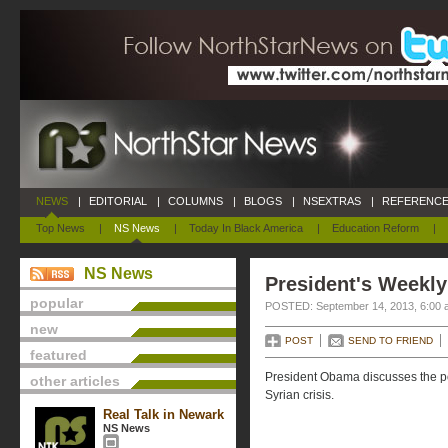
NEWS
|
EDITORIAL
|
COLUMNS
|
BLOGS
|
NSEXTRAS
|
REFERENCE
Top News
|
NS News
|
Today In Black America
|
Education Reform
|
NS News
President's Weekly
popular
POSTED: September 14, 2013, 6:00 
new
POST
SEND TO FRIEND
featured
President Obama discusses the poss
other articles
Syrian crisis.
Real Talk in Newark
NS News