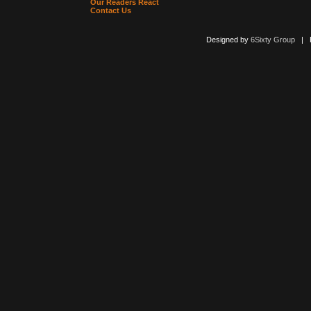
Our Readers React
Contact Us
Designed by
6Sixty Group
| Po