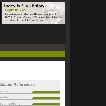
August 08, 2026
Famed explorer Matthew Henson was born in
1866 in Charles County, MD, a member of the first
expedition to reach the North Pole.
Related References
books
edia
rganizations