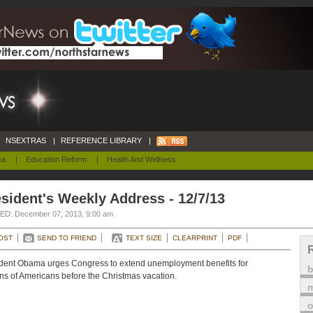
NSEXTRAS
|
REFERENCE LIBRARY
|
ca
|
Education Reform
|
Health And Wellness
sident's Weekly Address - 12/7/13
D: December 07, 2013, 9:00 am
OST
SEND TO FRIEND
TEXT SIZE
CLEARPRINT
PDF
dent Obama urges Congress to extend unemployment benefits for
ons of Americans before the Christmas vacation.
m
o