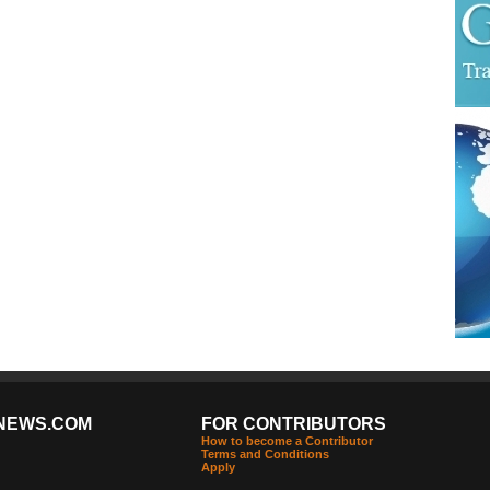
NEWS.COM
FOR CONTRIBUTORS
How to become a Contributor
Terms and Conditions
Apply