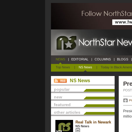
NEWS
|
EDITORIAL
|
COLUMNS
|
BLOGS
|
Top News
|
NS News
|
Today In Black Ameri
NS News
Pre
popular
POSTE
new
P
featured
Presi
other articles
milli
Real Talk in Newark
NS News