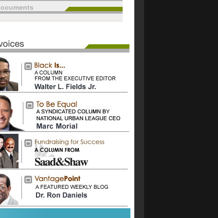
documents