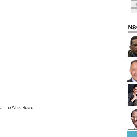
e: The White House