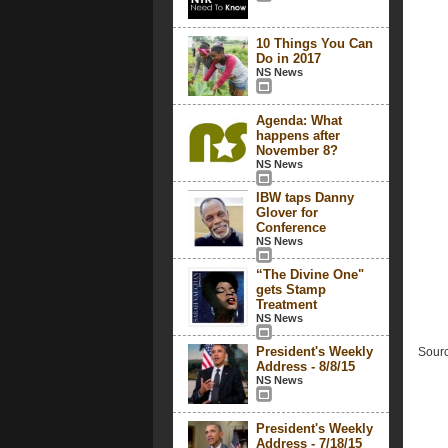
10 Things You Can
Do in 2017
NS News
Agenda: What
happens after
November 8?
NS News
IBW taps Danny
Glover for
Conference
NS News
“The Divine One"
gets Stamp
Treatment
NS News
President's Weekly
Sourc
Address - 8/8/15
NS News
President's Weekly
Address - 7/18/15