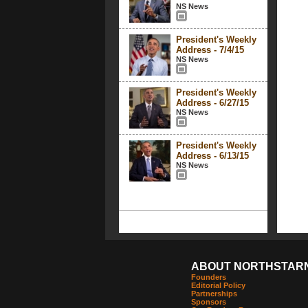
NS News
President's Weekly
Address - 7/4/15
NS News
President's Weekly
Address - 6/27/15
NS News
President's Weekly
Address - 6/13/15
NS News
ABOUT NORTHSTAR
Founders
Editorial Policy
Partnerships
Sponsors