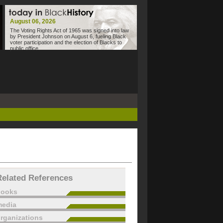
August 06, 2026
The Voting Rights Act of 1965 was signed into law
by President Johnson on August 6, fueling Black
voter participation and the election of Blacks to
public office.
Related References
books
edia
rganizations