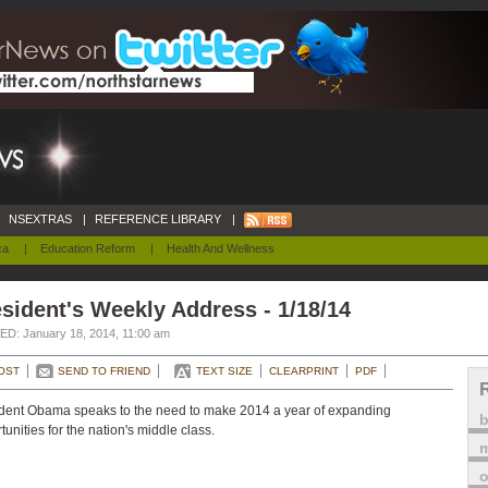
NSEXTRAS
|
REFERENCE LIBRARY
|
ca
|
Education Reform
|
Health And Wellness
sident's Weekly Address - 1/18/14
D: January 18, 2014, 11:00 am
OST
SEND TO FRIEND
TEXT SIZE
CLEARPRINT
PDF
dent Obama speaks to the need to make 2014 a year of expanding
tunities for the nation's middle class.
m
o