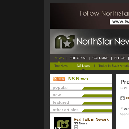
NEWS
|
EDITORIAL
|
COLUMNS
|
BLOGS
|
Top News
|
NS News
|
Today In Black Ameri
NS News
Pre
popular
POSTE
new
P
featured
Presi
other articles
oppor
Real Talk in Newark
NS News