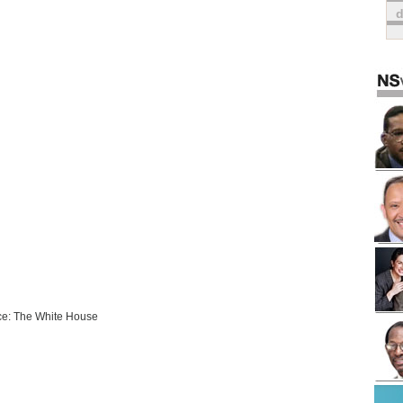
e: The White House