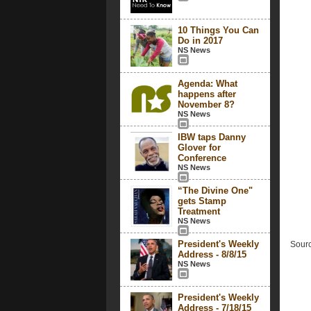
10 Things You Can
Do in 2017
NS News
Agenda: What
happens after
November 8?
NS News
IBW taps Danny
Glover for
Conference
NS News
“The Divine One"
gets Stamp
Treatment
NS News
President's Weekly
Sourc
Address - 8/8/15
NS News
President's Weekly
Address - 7/18/15