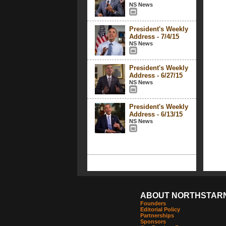
NS News
President's Weekly
Address - 7/4/15
NS News
President's Weekly
Address - 6/27/15
NS News
President's Weekly
Address - 6/13/15
NS News
ABOUT NORTHSTAR
Founders
Editorial Policy
Partnerships
Sponsors