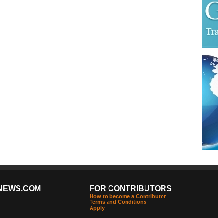
NEWS.COM
FOR CONTRIBUTORS
How to become a Contributor
Terms and Conditions
Apply