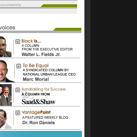
documents