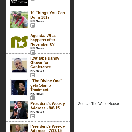
10 Things You Can
Do in 2017
NS News
Agenda: What
happens after
November 8?
NS News
IBW taps Danny
Glover for
Conference
NS News
“The Divine One"
gets Stamp
Treatment
NS News
President's Weekly
Source: The White House
Address - 8/8/15
NS News
President's Weekly
Address - 7/18/15