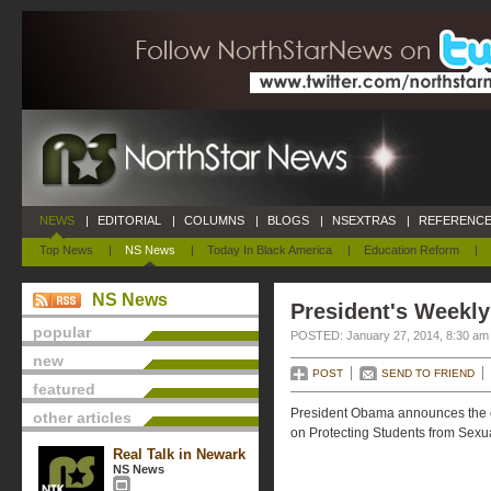
NEWS
|
EDITORIAL
|
COLUMNS
|
BLOGS
|
NSEXTRAS
|
REFERENCE
Top News
|
NS News
|
Today In Black America
|
Education Reform
|
NS News
President's Weekly
popular
POSTED: January 27, 2014, 8:30 am
new
POST
SEND TO FRIEND
featured
President Obama announces the e
other articles
on Protecting Students from Sexua
Real Talk in Newark
NS News