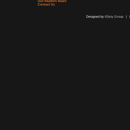
Our Readers React
Contact Us
Designed by
6Sixty Group
| Po