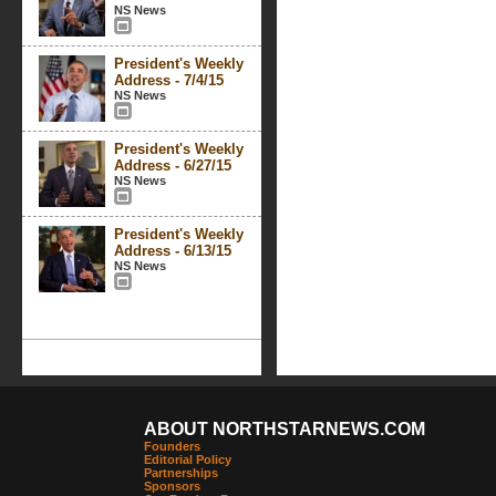
NS News
President's Weekly
Address - 7/4/15
NS News
President's Weekly
Address - 6/27/15
NS News
President's Weekly
Address - 6/13/15
NS News
ABOUT NORTHSTARNEWS.COM
Founders
Editorial Policy
Partnerships
Sponsors