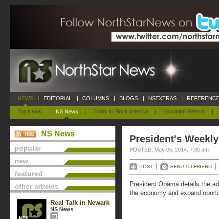
NEWS
|
EDITORIAL
|
COLUMNS
|
BLOGS
|
NSEXTRAS
|
REFERENCE
Top News
|
NS News
|
Today In Black America
|
Education Reform
|
NS News
President's Weekly
popular
POSTED: May 05, 2014, 7:30 am
new
POST
SEND TO FRIEND
featured
President Obama details the adm
other articles
the economy and expand oportu
Real Talk in Newark
NS News