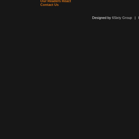
Our Readers React
Contact Us
Designed by
6Sixty Group
| Po