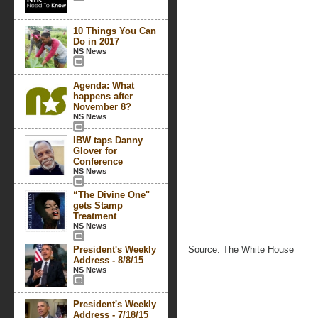
10 Things You Can
Do in 2017
NS News
Agenda: What
happens after
November 8?
NS News
IBW taps Danny
Glover for
Conference
NS News
“The Divine One"
gets Stamp
Treatment
NS News
President's Weekly
Source: The White House
Address - 8/8/15
NS News
President's Weekly
Address - 7/18/15