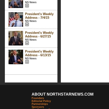
NS News
President's Weekly
Address - 7/4/15
NS News
President's Weekly
Address - 6/27/15
NS News
President's Weekly
Address - 6/13/15
NS News
ABOUT NORTHSTARNEWS.COM
Founders
Editorial Policy
Partnerships
Sponsors