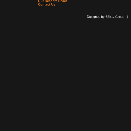
Our Readers React
Contact Us
Designed by
6Sixty Group
| Po