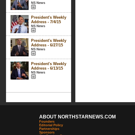
NS News
President's Weekly
Address - 7/4/15
NS News
President's Weekly
Address - 6/27/15
NS News
President's Weekly
Address - 6/13/15
NS News
ABOUT NORTHSTARNEWS.COM
Founders
Editorial Policy
Partnerships
Sponsors