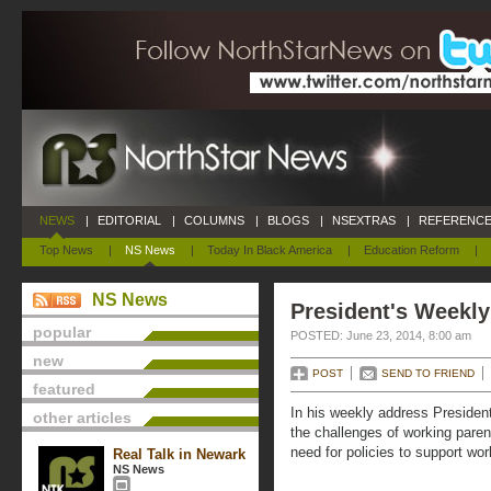
NEWS
|
EDITORIAL
|
COLUMNS
|
BLOGS
|
NSEXTRAS
|
REFERENCE
Top News
|
NS News
|
Today In Black America
|
Education Reform
|
NS News
President's Weekly
popular
POSTED: June 23, 2014, 8:00 am
new
POST
SEND TO FRIEND
featured
In his weekly address Preside
other articles
the challenges of working paren
need for policies to support wor
Real Talk in Newark
NS News