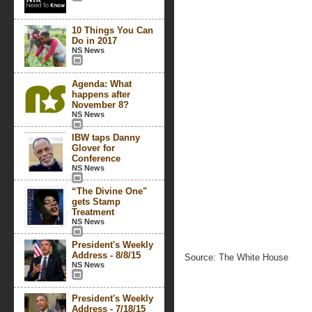
10 Things You Can
Do in 2017
NS News
Agenda: What
happens after
November 8?
NS News
IBW taps Danny
Glover for
Conference
NS News
“The Divine One"
gets Stamp
Treatment
NS News
President's Weekly
Address - 8/8/15
Source: The White House
NS News
President's Weekly
Address - 7/18/15