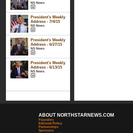
NS News
President's Weekly
Address - 7/4/15
NS News
President's Weekly
Address - 6/27/15
NS News
President's Weekly
Address - 6/13/15
NS News
ABOUT NORTHSTARNEWS.COM
Founders
Editorial Policy
Partnerships
Sponsors