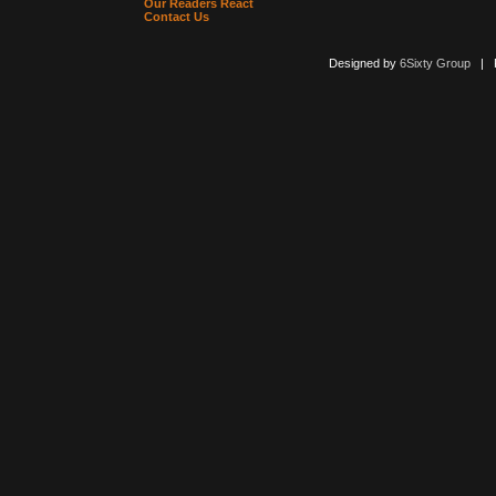
Our Readers React
Contact Us
Designed by
6Sixty Group
| Po