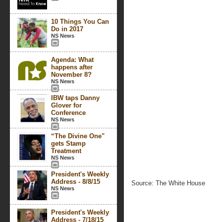
10 Things You Can
Do in 2017
NS News
Agenda: What
happens after
November 8?
NS News
IBW taps Danny
Glover for
Conference
NS News
“The Divine One"
gets Stamp
Treatment
NS News
President's Weekly
Address - 8/8/15
Source: The White House
NS News
President's Weekly
Address - 7/18/15