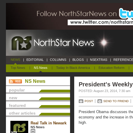
NEWS
|
EDITORIAL
|
COLUMNS
|
BLOGS
|
NSEXTRAS
|
REFERENCE
Top News
|
NS News
|
Today In Black America
|
Education Reform
|
NS News
President's Weekly
popular
POSTED: August 23, 2014, 7:30 am
new
POST
SEND TO FRIEND
featured
President Obama discusses the 
other articles
economy and the increase in the
high.
Real Talk in Newark
NS News