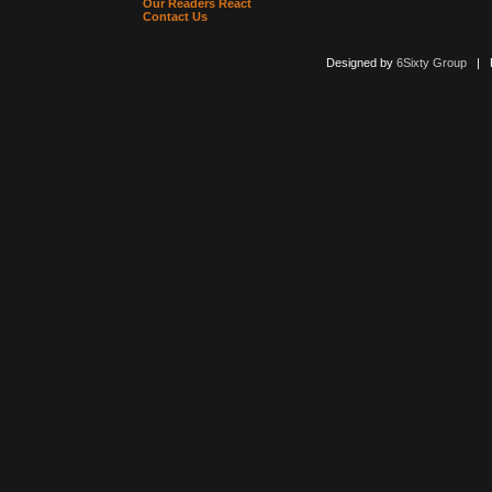
Our Readers React
Contact Us
Designed by
6Sixty Group
| Po