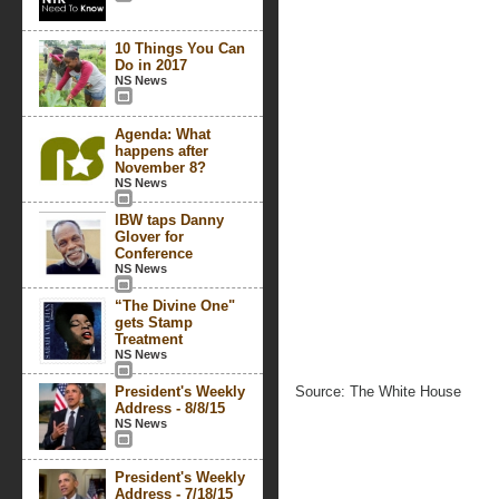
10 Things You Can
Do in 2017
NS News
Agenda: What
happens after
November 8?
NS News
IBW taps Danny
Glover for
Conference
NS News
“The Divine One"
gets Stamp
Treatment
NS News
President's Weekly
Source: The White House
Address - 8/8/15
NS News
President's Weekly
Address - 7/18/15