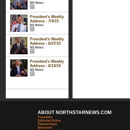
NS News
President's Weekly
Address - 7/4/15
NS News
President's Weekly
Address - 6/27/15
NS News
President's Weekly
Address - 6/13/15
NS News
ABOUT NORTHSTARNEWS.COM
Founders
Editorial Policy
Partnerships
Sponsors