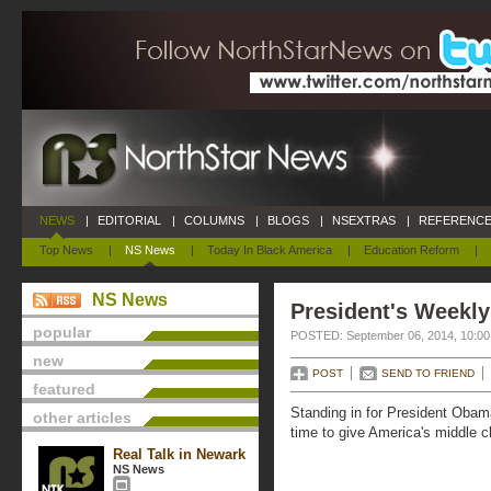
NEWS
|
EDITORIAL
|
COLUMNS
|
BLOGS
|
NSEXTRAS
|
REFERENCE
Top News
|
NS News
|
Today In Black America
|
Education Reform
|
NS News
President's Weekly
popular
POSTED: September 06, 2014, 10:0
new
POST
SEND TO FRIEND
featured
Standing in for President Obam
other articles
time to give America's middle c
Real Talk in Newark
NS News