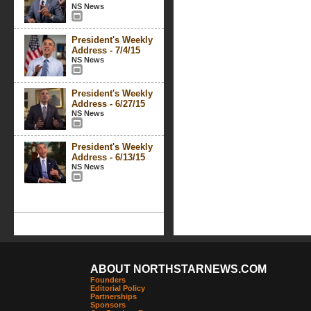
NS News
President's Weekly
Address - 7/4/15
NS News
President's Weekly
Address - 6/27/15
NS News
President's Weekly
Address - 6/13/15
NS News
ABOUT NORTHSTARNEWS.COM
Founders
Editorial Policy
Partnerships
Sponsors