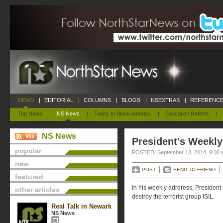
NEWS
|
EDITORIAL
|
COLUMNS
|
BLOGS
|
NSEXTRAS
|
REFERENCE
Top News
|
NS News
|
Today In Black America
|
Education Reform
|
NS News
President's Weekly
popular
POSTED: September 13, 2014, 9:00 
new
POST
SEND TO FRIEND
featured
In his weekly adrdress, Presiden
other articles
destroy the terrorist group ISIL.
Real Talk in Newark
NS News