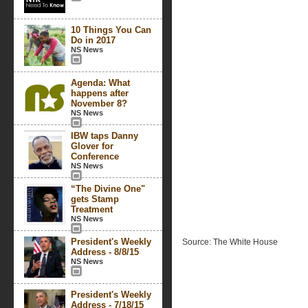
10 Things You Can
Do in 2017
NS News
Agenda: What
happens after
November 8?
NS News
IBW taps Danny
Glover for
Conference
NS News
“The Divine One"
gets Stamp
Treatment
NS News
President's Weekly
Source: The White House
Address - 8/8/15
NS News
President's Weekly
Address - 7/18/15