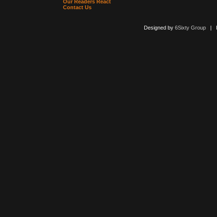
Our Readers React
Contact Us
Designed by
6Sixty Group
| Po