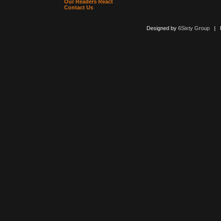
Our Readers React
Contact Us
Designed by
6Sixty Group
| Po