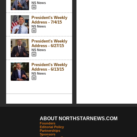
NS News
President's Weekly
Address - 7/4/15
NS News
President's Weekly
Address - 6/27/15
NS News
President's Weekly
Address - 6/13/15
NS News
ABOUT NORTHSTARNEWS.COM
Founders
Editorial Policy
Partnerships
Sponsors