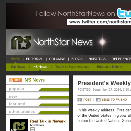
NEWS
|
EDITORIAL
|
COLUMNS
|
BLOGS
|
NSEXTRAS
|
REFERENCE
Top News
|
NS News
|
Today In Black America
|
Education Reform
|
NS News
President's Weekly
popular
POSTED: September 27, 2014, 6:30 
new
POST
SEND TO FRIEND
featured
In his weekly address, Presiden
other articles
of the United States in global a
before the United Nations Gene
Real Talk in Newark
NS News