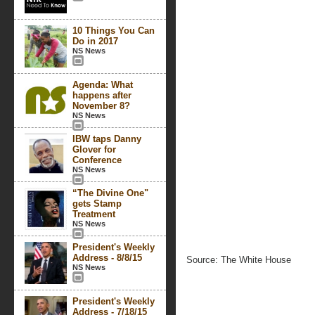
10 Things You Can
Do in 2017
NS News
Agenda: What
happens after
November 8?
NS News
IBW taps Danny
Glover for
Conference
NS News
“The Divine One"
gets Stamp
Treatment
NS News
President's Weekly
Address - 8/8/15
Source: The White House
NS News
President's Weekly
Address - 7/18/15