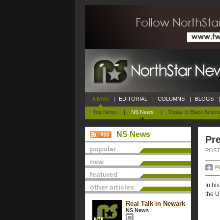
NEWS
|
EDITORIAL
|
COLUMNS
|
BLOGS
|
Top News
|
NS News
|
Today In Black Ameri
NS News
Pre
popular
POSTE
new
P
featured
In hi
other articles
the U
Real Talk in Newark
NS News