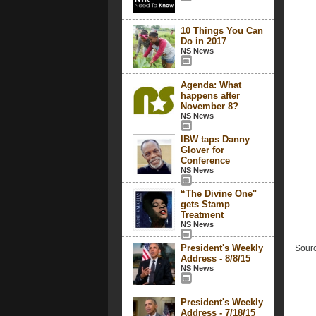
10 Things You Can
Do in 2017
NS News
Agenda: What
happens after
November 8?
NS News
IBW taps Danny
Glover for
Conference
NS News
“The Divine One"
gets Stamp
Treatment
NS News
President's Weekly
Sourc
Address - 8/8/15
NS News
President's Weekly
Address - 7/18/15