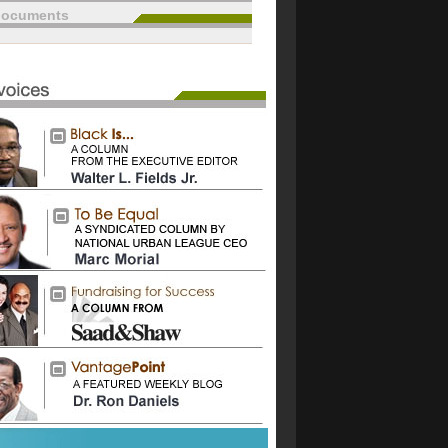
documents