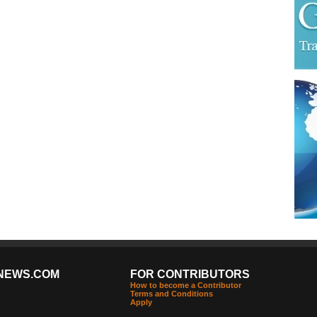
NEWS.COM
FOR CONTRIBUTORS
How to become a Contributor
Terms and Conditions
Apply