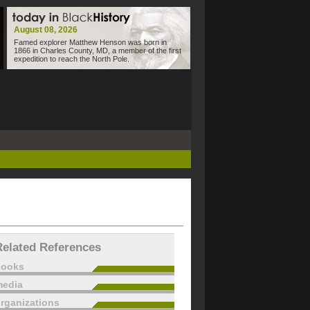
August 08, 2026
Famed explorer Matthew Henson was born in
1866 in Charles County, MD, a member of the first
expedition to reach the North Pole.
Related References
books
edia
rganizations