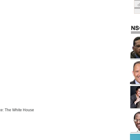
e: The White House