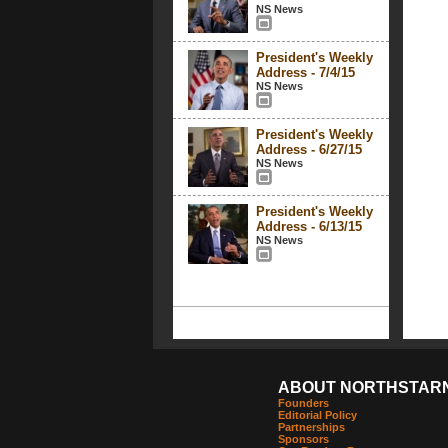
NS News
President's Weekly
Address - 7/4/15
NS News
President's Weekly
Address - 6/27/15
NS News
President's Weekly
Address - 6/13/15
NS News
ABOUT NORTHSTAR
Founders
Editorial Policy
Partnerships
Sponsors