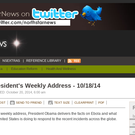
NSEXTRAS
|
REFERENCE LIBRARY
|
ca
|
Education Reform
|
Health And Wellness
sident's Weekly Address - 10/18/14
D: October 20, 2014, 6:00 am
OST
SEND TO FRIEND
TEXT SIZE
CLEARPRINT
PDF
s weekly address, President Obama delivers the facts on Ebola and what
nited States is doing to respond to the recent incidents across the globe.
m
o