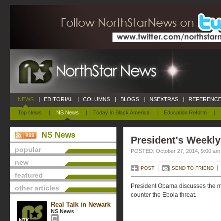
NEWS
|
EDITORIAL
|
COLUMNS
|
BLOGS
|
NSEXTRAS
|
REFERENCE
Top News
|
NS News
|
Today In Black America
|
Education Reform
|
NS News
President's Weekly
popular
POSTED: October 27, 2014, 9:00 am
new
POST
SEND TO FRIEND
featured
President Obama discusses the me
other articles
counter the Ebola threat.
Real Talk in Newark
NS News