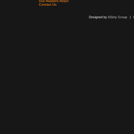
Our Readers React
Contact Us
Designed by
6Sixty Group
| Po