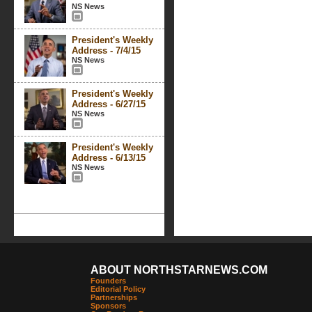
NS News
President's Weekly
Address - 7/4/15
NS News
President's Weekly
Address - 6/27/15
NS News
President's Weekly
Address - 6/13/15
NS News
ABOUT NORTHSTARNEWS.COM
Founders
Editorial Policy
Partnerships
Sponsors