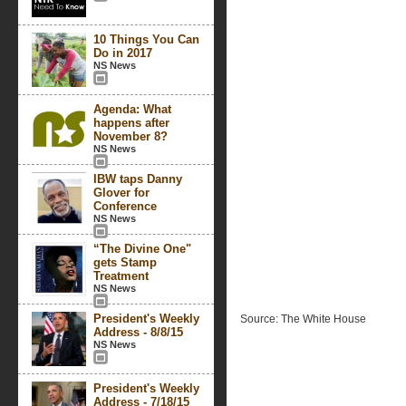
10 Things You Can
Do in 2017
NS News
Agenda: What
happens after
November 8?
NS News
IBW taps Danny
Glover for
Conference
NS News
“The Divine One"
gets Stamp
Treatment
NS News
President's Weekly
Source: The White House
Address - 8/8/15
NS News
President's Weekly
Address - 7/18/15