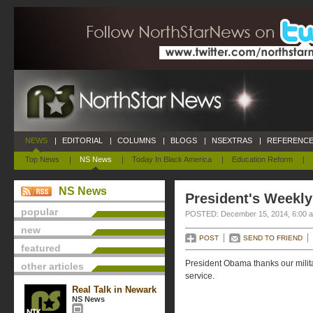
NEWS
|
EDITORIAL
|
COLUMNS
|
BLOGS
|
NSEXTRAS
|
REFERENCE
Top News
|
NS News
|
Today In Black America
|
Education Reform
|
NS News
President's Weekly
popular
POSTED: December 15, 2014, 6:00 
new
POST
SEND TO FRIEND
featured
President Obama thanks our milit
other articles
service.
Real Talk in Newark
NS News