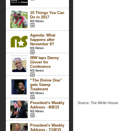
10 Things You Can
Do in 2017
NS News
Agenda: What
happens after
November 8?
NS News
IBW taps Danny
Glover for
Conference
NS News
“The Divine One"
gets Stamp
Treatment
NS News
President's Weekly
Source: The White House
Address - 8/8/15
NS News
President's Weekly
Address - 7/18/15