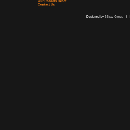
Our Readers React
Contact Us
Designed by
6Sixty Group
| Po