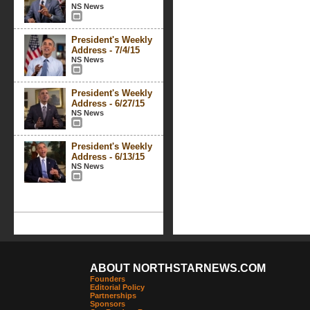
NS News
President's Weekly
Address - 7/4/15
NS News
President's Weekly
Address - 6/27/15
NS News
President's Weekly
Address - 6/13/15
NS News
ABOUT NORTHSTARNEWS.COM
Founders
Editorial Policy
Partnerships
Sponsors