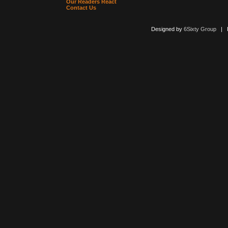
Our Readers React
Contact Us
Designed by
6Sixty Group
| Po