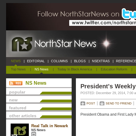
NEWS
|
EDITORIAL
|
COLUMNS
|
BLOGS
|
NSEXTRAS
|
REFERENCE
Top News
|
NS News
|
Today In Black America
|
Education Reform
|
NS News
President's Weekly
popular
POSTED: December 29, 2014, 7:00 
new
POST
SEND TO FRIEND
featured
President Obama and First Lady M
other articles
Real Talk in Newark
NS News