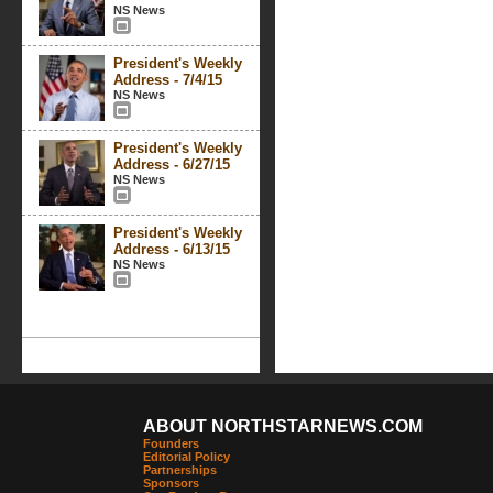
NS News
President's Weekly
Address - 7/4/15
NS News
President's Weekly
Address - 6/27/15
NS News
President's Weekly
Address - 6/13/15
NS News
ABOUT NORTHSTARNEWS.COM
Founders
Editorial Policy
Partnerships
Sponsors