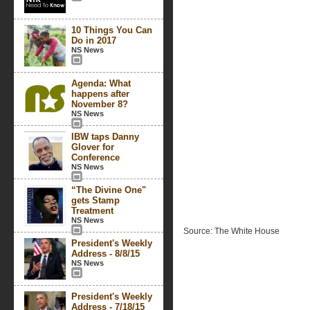
10 Things You Can
Do in 2017
NS News
Agenda: What
happens after
November 8?
NS News
IBW taps Danny
Glover for
Conference
NS News
“The Divine One"
gets Stamp
Treatment
NS News
Source: The White House
President's Weekly
Address - 8/8/15
NS News
President's Weekly
Address - 7/18/15