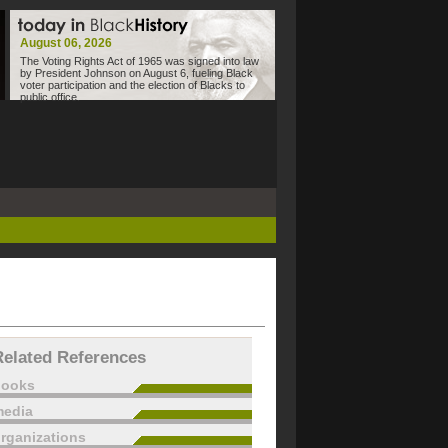
August 06, 2026
The Voting Rights Act of 1965 was signed into law
by President Johnson on August 6, fueling Black
voter participation and the election of Blacks to
public office.
Related References
books
edia
rganizations