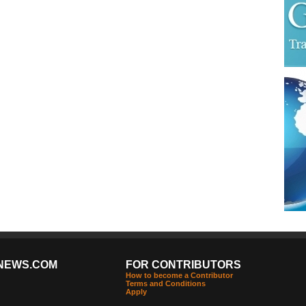
NEWS.COM
FOR CONTRIBUTORS
How to become a Contributor
Terms and Conditions
Apply