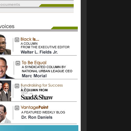
documents