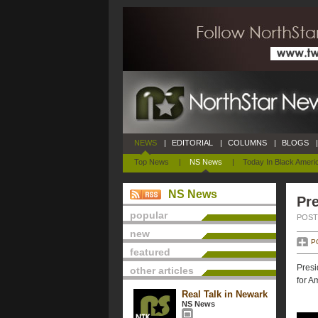
NEWS
|
EDITORIAL
|
COLUMNS
|
BLOGS
|
Top News
|
NS News
|
Today In Black Ameri
NS News
Pre
popular
POSTE
new
P
featured
Presi
other articles
for A
Real Talk in Newark
NS News