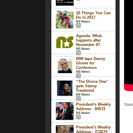
10 Things You Can
Do in 2017
NS News
Agenda: What
happens after
November 8?
NS News
IBW taps Danny
Glover for
Conference
NS News
“The Divine One"
gets Stamp
Treatment
NS News
President's Weekly
Sourc
Address - 8/8/15
NS News
President's Weekly
Address - 7/18/15