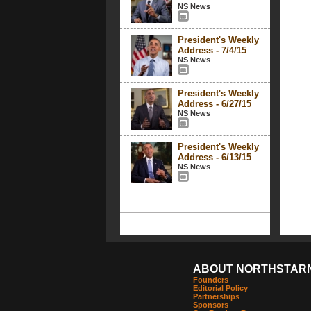
NS News
President's Weekly
Address - 7/4/15
NS News
President's Weekly
Address - 6/27/15
NS News
President's Weekly
Address - 6/13/15
NS News
ABOUT NORTHSTAR
Founders
Editorial Policy
Partnerships
Sponsors