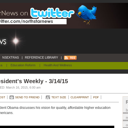
NSEXTRAS
|
REFERENCE LIBRARY
|
ca
|
Education Reform
|
Health And Wellness
sident's Weekly - 3/14/15
D: March 16, 2015, 6:00 am
OST
SEND TO FRIEND
TEXT SIZE
CLEARPRINT
PDF
dent Obama discusses his vision for quality, affordable higher education
mericans.
m
o