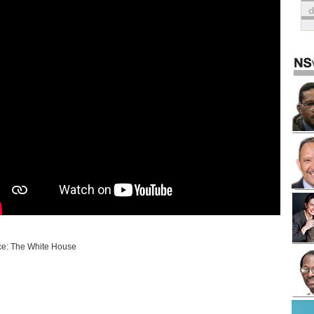
e: The White House